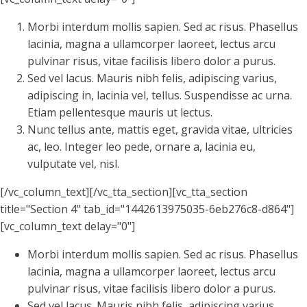
Morbi interdum mollis sapien. Sed ac risus. Phasellus
lacinia, magna a ullamcorper laoreet, lectus arcu
pulvinar risus, vitae facilisis libero dolor a purus.
Sed vel lacus. Mauris nibh felis, adipiscing varius,
adipiscing in, lacinia vel, tellus. Suspendisse ac urna.
Etiam pellentesque mauris ut lectus.
Nunc tellus ante, mattis eget, gravida vitae, ultricies
ac, leo. Integer leo pede, ornare a, lacinia eu,
vulputate vel, nisl.
[/vc_column_text][/vc_tta_section][vc_tta_section
title="Section 4" tab_id="1442613975035-6eb276c8-d864"]
[vc_column_text delay="0"]
Morbi interdum mollis sapien. Sed ac risus. Phasellus
lacinia, magna a ullamcorper laoreet, lectus arcu
pulvinar risus, vitae facilisis libero dolor a purus.
Sed vel lacus. Mauris nibh felis, adipiscing varius,