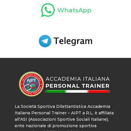
WhatsApp
La Società Sportiva Dilettantistica Accademia
Italiana Personal Trainer – AIPT a R.L. è affiliata
all’ASI (Associazioni Sportive Sociali Italiane),
ente nazionale di promozione sportiva