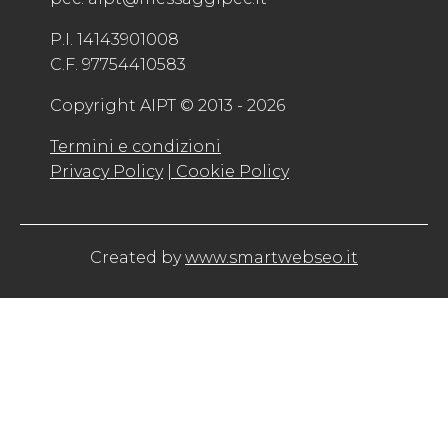
P.I. 14143901008
C.F. 97754410583
Copyright AIPT © 2013 - 2026
Termini e condizioni
Privacy Policy
| Cookie Policy
Created by
www.smartwebseo.it