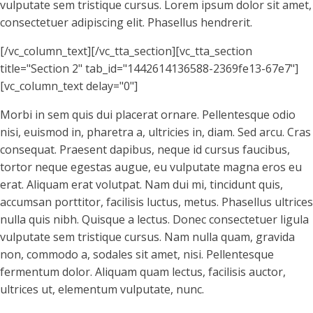
vulputate sem tristique cursus. Lorem ipsum dolor sit amet,
consectetuer adipiscing elit. Phasellus hendrerit.
[/vc_column_text][/vc_tta_section][vc_tta_section
title="Section 2" tab_id="1442614136588-2369fe13-67e7"]
[vc_column_text delay="0"]
Morbi in sem quis dui placerat ornare. Pellentesque odio
nisi, euismod in, pharetra a, ultricies in, diam. Sed arcu. Cras
consequat. Praesent dapibus, neque id cursus faucibus,
tortor neque egestas augue, eu vulputate magna eros eu
erat. Aliquam erat volutpat. Nam dui mi, tincidunt quis,
accumsan porttitor, facilisis luctus, metus. Phasellus ultrices
nulla quis nibh. Quisque a lectus. Donec consectetuer ligula
vulputate sem tristique cursus. Nam nulla quam, gravida
non, commodo a, sodales sit amet, nisi. Pellentesque
fermentum dolor. Aliquam quam lectus, facilisis auctor,
ultrices ut, elementum vulputate, nunc.