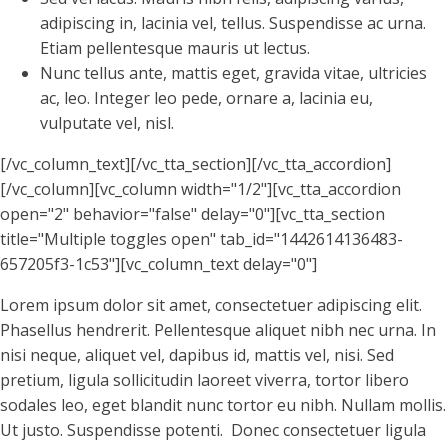
adipiscing in, lacinia vel, tellus. Suspendisse ac urna.
Etiam pellentesque mauris ut lectus.
Nunc tellus ante, mattis eget, gravida vitae, ultricies
ac, leo. Integer leo pede, ornare a, lacinia eu,
vulputate vel, nisl.
[/vc_column_text][/vc_tta_section][/vc_tta_accordion]
[/vc_column][vc_column width="1/2"][vc_tta_accordion
open="2" behavior="false" delay="0"][vc_tta_section
title="Multiple toggles open" tab_id="1442614136483-
657205f3-1c53"][vc_column_text delay="0"]
Lorem ipsum dolor sit amet, consectetuer adipiscing elit.
Phasellus hendrerit. Pellentesque aliquet nibh nec urna. In
nisi neque, aliquet vel, dapibus id, mattis vel, nisi. Sed
pretium, ligula sollicitudin laoreet viverra, tortor libero
sodales leo, eget blandit nunc tortor eu nibh. Nullam mollis.
Ut justo. Suspendisse potenti. Donec consectetuer ligula