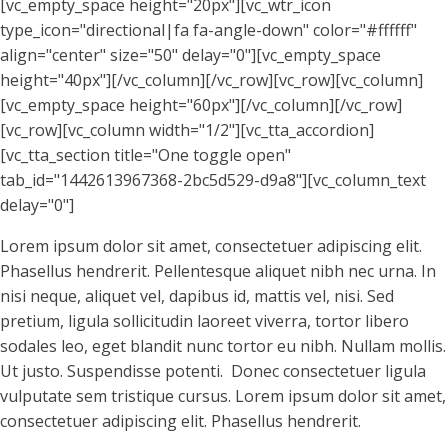
[vc_empty_space height="20px"][vc_wtr_icon
type_icon="directional|fa fa-angle-down" color="#ffffff"
align="center" size="50" delay="0"][vc_empty_space
height="40px"][/vc_column][/vc_row][vc_row][vc_column]
[vc_empty_space height="60px"][/vc_column][/vc_row]
[vc_row][vc_column width="1/2"][vc_tta_accordion]
[vc_tta_section title="One toggle open"
tab_id="1442613967368-2bc5d529-d9a8"][vc_column_text
delay="0"]
Lorem ipsum dolor sit amet, consectetuer adipiscing elit.
Phasellus hendrerit. Pellentesque aliquet nibh nec urna. In
nisi neque, aliquet vel, dapibus id, mattis vel, nisi. Sed
pretium, ligula sollicitudin laoreet viverra, tortor libero
sodales leo, eget blandit nunc tortor eu nibh. Nullam mollis.
Ut justo. Suspendisse potenti. Donec consectetuer ligula
vulputate sem tristique cursus. Lorem ipsum dolor sit amet,
consectetuer adipiscing elit. Phasellus hendrerit.