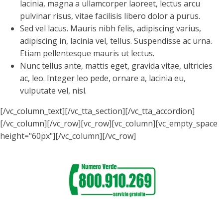
lacinia, magna a ullamcorper laoreet, lectus arcu
pulvinar risus, vitae facilisis libero dolor a purus.
Sed vel lacus. Mauris nibh felis, adipiscing varius,
adipiscing in, lacinia vel, tellus. Suspendisse ac urna.
Etiam pellentesque mauris ut lectus.
Nunc tellus ante, mattis eget, gravida vitae, ultricies
ac, leo. Integer leo pede, ornare a, lacinia eu,
vulputate vel, nisl.
[/vc_column_text][/vc_tta_section][/vc_tta_accordion]
[/vc_column][/vc_row][vc_row][vc_column][vc_empty_space
height="60px"][/vc_column][/vc_row]