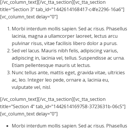
[/vc_column_text][/vc_tta_section][vc_tta_section
title="Section 3" tab_id="1442614168417-c4fe2296-16a6"]
[vc_column_text delay="0"]
Morbi interdum mollis sapien. Sed ac risus. Phasellus
lacinia, magna a ullamcorper laoreet, lectus arcu
pulvinar risus, vitae facilisis libero dolor a purus.
Sed vel lacus. Mauris nibh felis, adipiscing varius,
adipiscing in, lacinia vel, tellus. Suspendisse ac urna.
Etiam pellentesque mauris ut lectus.
Nunc tellus ante, mattis eget, gravida vitae, ultricies
ac, leo. Integer leo pede, ornare a, lacinia eu,
vulputate vel, nisl.
[/vc_column_text][/vc_tta_section][vc_tta_section
title="Section 4" tab_id="1442614169758-3723631b-06c5"]
[vc_column_text delay="0"]
Morbi interdum mollis sapien. Sed ac risus. Phasellus