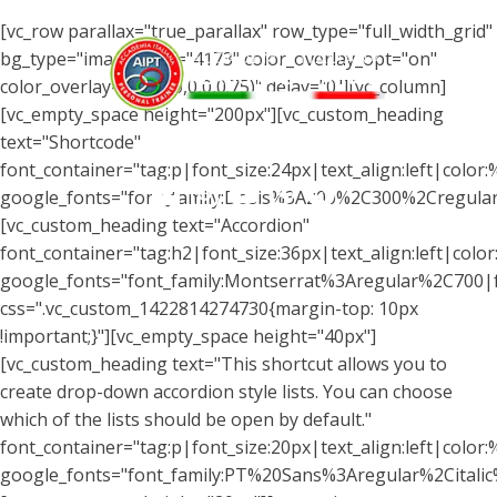
[vc_row parallax="true_parallax" row_type="full_width_grid"
bg_type="image" img="4173" color_overlay_opt="on"
color_overlay="rgba(0,0,0,0.75)" delay="0"][vc_column]
[vc_empty_space height="200px"][vc_custom_heading
text="Shortcode"
Menu
font_container="tag:p|font_size:24px|text_align:left|color
google_fonts="font_family:Dosis%3A200%2C300%2Cregul
[vc_custom_heading text="Accordion"
font_container="tag:h2|font_size:36px|text_align:left|color:
google_fonts="font_family:Montserrat%3Aregular%2C700
css=".vc_custom_1422814274730{margin-top: 10px
!important;}"][vc_empty_space height="40px"]
[vc_custom_heading text="This shortcut allows you to
create drop-down accordion style lists. You can choose
which of the lists should be open by default."
font_container="tag:p|font_size:20px|text_align:left|color:%
google_fonts="font_family:PT%20Sans%3Aregular%2Citali