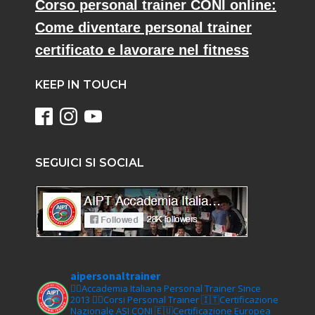
Corso personal trainer CONI online:
Come diventare personal trainer
certificato e lavorare nel fitness
KEEP IN TOUCH
SEGUICI SI SOCIAL
aipersonaltrainer
🏋‍♀️Accademia Italiana Personal Trainer Since
2013
🏋‍♂️Corsi Personal Trainer
🇮🇹Certificazione
Nazionale ASI CONI
🇪🇺Certificazione Europea