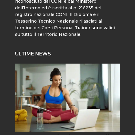
riconosciuto dal CONI e dal Ministero
dell’Interno ed è iscritta al n. 216235 del
registro nazionale CONI. Il Diploma e il
Tesserino Tecnico Nazionale rilasciati al
termine dei Corsi Personal Trainer sono validi
su tutto il Territorio Nazionale.
ULTIME NEWS