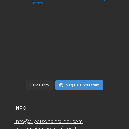
Euretich
Segui su Instagram
Carica altro
INFO
info@aipersonaltrainer.com
pec: aipt@messaggipec.it