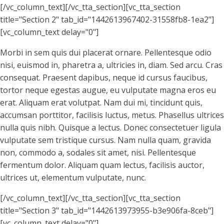
[/vc_column_text][/vc_tta_section][vc_tta_section
title="Section 2" tab_id="1442613967402-31558fb8-1ea2"]
[vc_column_text delay="0"]
Morbi in sem quis dui placerat ornare. Pellentesque odio
nisi, euismod in, pharetra a, ultricies in, diam. Sed arcu. Cras
consequat. Praesent dapibus, neque id cursus faucibus,
tortor neque egestas augue, eu vulputate magna eros eu
erat. Aliquam erat volutpat. Nam dui mi, tincidunt quis,
accumsan porttitor, facilisis luctus, metus. Phasellus ultrices
nulla quis nibh. Quisque a lectus. Donec consectetuer ligula
vulputate sem tristique cursus. Nam nulla quam, gravida
non, commodo a, sodales sit amet, nisi. Pellentesque
fermentum dolor. Aliquam quam lectus, facilisis auctor,
ultrices ut, elementum vulputate, nunc.
[/vc_column_text][/vc_tta_section][vc_tta_section
title="Section 3" tab_id="1442613973955-b3e906fa-8ceb"]
[vc_column_text delay="0"]