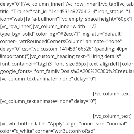
delay="0"][/vc_column_inner][/vc_row_inner][/vc_tab][vc_tab
title="Trainer" tab_id="1414531482704-2-4" icon_status="1"
icon="web|fa fa-bullhorn"][vc_empty_space height="60px"]
[vc_row_inner][vc_column_inner width="1/3"
type_bg="solid" color_bg="#2ecc71" img_attr="default"
corner="wtrRoundedCornersColumn" animate="none"
delay="0" css=".vc_custom_1414531665261{padding: 40px
!important;}"][vc_custom_heading text="Hiring details"
font_container="tag:h3|font_size:36px|text_align:left|color:
google_fonts="font_family:Dosis%3A200%2C300%2Cregul
[vc_column_text animate="none" delay="0"]
Praesent
dapibus, neque id cursus faucibus, tortor neque egestas
augue, eu vulputate magna eros eu erat.
[/vc_column_text]
[vc_column_text animate="none" delay="0"]
Praesent
dapibus, neque id cursus faucibus, tortor neque egestas
augue, eu vulputate magna eros eu erat.
[/vc_column_text]
[vc_wtr_button label="Apply" align="none" size="normal"
color="c_white" corner="wtrButtonNoRad"