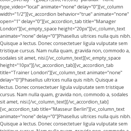
type_video="local" animate="none" delay="0"][vc_column
width="1/2"][vc_accordion behavior="true" animate="none"
open="1" delay="0"][vc_accordion_tab title="Manager
London"][vc_empty_space height="20px"][vc_column_text
animate="none" delay="0"]Phasellus ultrices nulla quis nibh.
Quisque a lectus. Donec consectetuer ligula vulputate sem
tristique cursus. Nam nulla quam, gravida non, commodo a,
sodales sit amet, nisi.[/vc_column_text][vc_empty_space
height="10px"][/vc_accordion_tab][vc_accordion_tab
title="Trainer London"][vc_column_text animate="none"
delay="0"]Phasellus ultrices nulla quis nibh. Quisque a
lectus. Donec consectetuer ligula vulputate sem tristique
cursus. Nam nulla quam, gravida non, commodo a, sodales
sit amet, nisi.[/vc_column_text][/vc_accordion_tab]
[vc_accordion_tab title="Masseur Berlin"][vc_column_text
animate="none" delay="0"]Phasellus ultrices nulla quis nibh.
Quisque a lectus. Donec consectetuer ligula vulputate sem