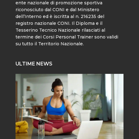
ente nazionale di promozione sportiva
riconosciuto dal CONI e dal Ministero
dell’Interno ed è iscritta al n. 216235 del
registro nazionale CONI. Il Diploma e il
Tesserino Tecnico Nazionale rilasciati al
termine dei Corsi Personal Trainer sono validi
su tutto il Territorio Nazionale.
ULTIME NEWS