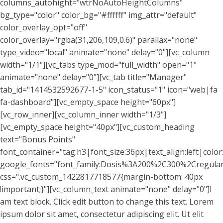
columns_autohight="wtrNoAutoHeightColumns"
bg_type="color" color_bg="#ffffff" img_attr="default"
color_overlay_opt="off"
color_overlay="rgba(31,206,109,0.6)" parallax="none"
type_video="local" animate="none" delay="0"][vc_column
width="1/1"][vc_tabs type_mod="full_width" open="1"
animate="none" delay="0"][vc_tab title="Manager"
tab_id="1414532592677-1-5" icon_status="1" icon="web|fa
fa-dashboard"][vc_empty_space height="60px"]
[vc_row_inner][vc_column_inner width="1/3"]
[vc_empty_space height="40px"][vc_custom_heading
text="Bonus Points"
font_container="tag:h3|font_size:36px|text_align:left|colo
google_fonts="font_family:Dosis%3A200%2C300%2Cregu
css=".vc_custom_1422817718577{margin-bottom: 40px
!important;}"][vc_column_text animate="none" delay="0"]I
am text block. Click edit button to change this text. Lorem
ipsum dolor sit amet, consectetur adipiscing elit. Ut elit