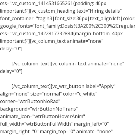
css=".vc_custom_1414531665261{padding: 40px
!important;}"][vc_custom_heading text="Hiring details"
font_container="tag:h3|font_size:36px|text_align:left|color:
google_fonts="font_family:Dosis%3A200%2C300%2Cregu
css=".vc_custom_1422817732884{margin-bottom: 40px
!important;}"][vc_column_text animate="none"
delay="0"]
Praesent dapibus, neque id cursus faucibus,
tortor neque egestas augue, eu vulputate magna eros eu
erat.
[/vc_column_text][vc_column_text animate="none"
delay="0"]
Praesent dapibus, neque id cursus faucibus,
tortor neque egestas augue, eu vulputate magna eros eu
erat.
[/vc_column_text][vc_wtr_button label="Apply"
align="none" size="normal" color="c_white"
corner="wtrButtonNoRad"
background="wtrButtonNoTrans"
animate_icon="wtrButtonHoverAnim"
full_width="wtrButtonFullWidth" margin_left="0"
margin_right="0" margin_top="0" animate="none"