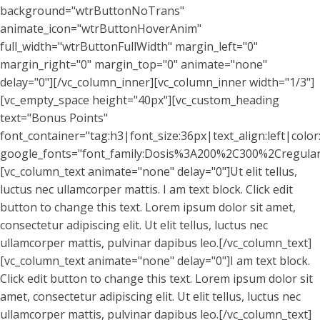
background="wtrButtonNoTrans"
animate_icon="wtrButtonHoverAnim"
full_width="wtrButtonFullWidth" margin_left="0"
margin_right="0" margin_top="0" animate="none"
delay="0"][/vc_column_inner][vc_column_inner width="1/3"]
[vc_empty_space height="40px"][vc_custom_heading
text="Bonus Points"
font_container="tag:h3|font_size:36px|text_align:left|colo
google_fonts="font_family:Dosis%3A200%2C300%2Cregul
[vc_column_text animate="none" delay="0"]Ut elit tellus,
luctus nec ullamcorper mattis. I am text block. Click edit
button to change this text. Lorem ipsum dolor sit amet,
consectetur adipiscing elit. Ut elit tellus, luctus nec
ullamcorper mattis, pulvinar dapibus leo.[/vc_column_text]
[vc_column_text animate="none" delay="0"]I am text block.
Click edit button to change this text. Lorem ipsum dolor sit
amet, consectetur adipiscing elit. Ut elit tellus, luctus nec
ullamcorper mattis, pulvinar dapibus leo.[/vc_column_text]