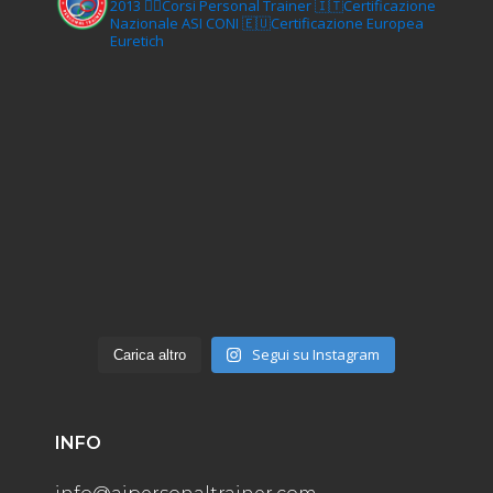
2013
🏋‍♂️Corsi Personal Trainer
🇮🇹Certificazione
Nazionale ASI CONI
🇪🇺Certificazione Europea
Euretich
Segui su Instagram
Carica altro
INFO