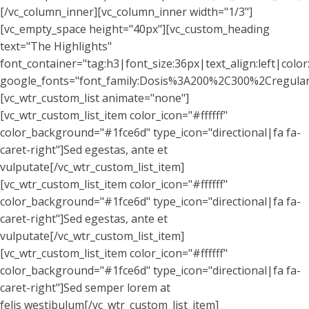
[/vc_column_inner][vc_column_inner width="1/3"]
[vc_empty_space height="40px"][vc_custom_heading
text="The Highlights"
font_container="tag:h3|font_size:36px|text_align:left|colo
google_fonts="font_family:Dosis%3A200%2C300%2Cregul
[vc_wtr_custom_list animate="none"]
[vc_wtr_custom_list_item color_icon="#ffffff"
color_background="#1fce6d" type_icon="directional|fa fa-
caret-right"]Sed egestas, ante et
vulputate[/vc_wtr_custom_list_item]
[vc_wtr_custom_list_item color_icon="#ffffff"
color_background="#1fce6d" type_icon="directional|fa fa-
caret-right"]Sed egestas, ante et
vulputate[/vc_wtr_custom_list_item]
[vc_wtr_custom_list_item color_icon="#ffffff"
color_background="#1fce6d" type_icon="directional|fa fa-
caret-right"]Sed semper lorem at
felis westibulum[/vc_wtr_custom_list_item]