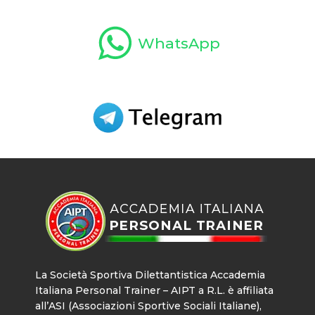
WhatsApp
La Società Sportiva Dilettantistica Accademia
Italiana Personal Trainer – AIPT a R.L. è affiliata
all’ASI (Associazioni Sportive Sociali Italiane),