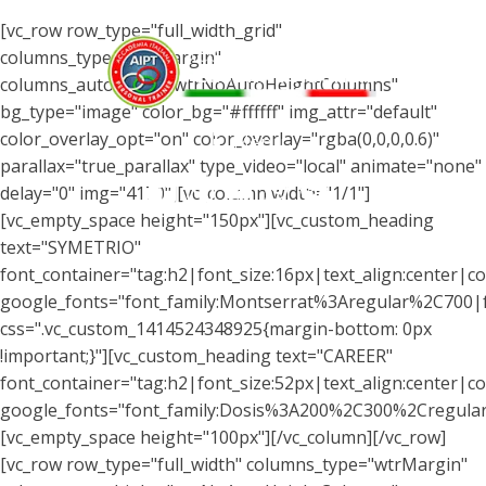
[vc_row row_type="full_width_grid"
columns_type="wtrMargin"
columns_autohight="wtrNoAutoHeightColumns"
bg_type="image" color_bg="#ffffff" img_attr="default"
color_overlay_opt="on" color_overlay="rgba(0,0,0,0.6)"
Menu
parallax="true_parallax" type_video="local" animate="none"
delay="0" img="4170"][vc_column width="1/1"]
[vc_empty_space height="150px"][vc_custom_heading
text="SYMETRIO"
font_container="tag:h2|font_size:16px|text_align:center|co
google_fonts="font_family:Montserrat%3Aregular%2C700
css=".vc_custom_1414524348925{margin-bottom: 0px
!important;}"][vc_custom_heading text="CAREER"
font_container="tag:h2|font_size:52px|text_align:center|col
google_fonts="font_family:Dosis%3A200%2C300%2Cregul
[vc_empty_space height="100px"][/vc_column][/vc_row]
[vc_row row_type="full_width" columns_type="wtrMargin"