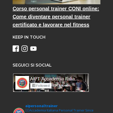
Corso personal trainer CONI online:
Come diventare personal trainer
certificato e lavorare nel fitness
KEEP IN TOUCH
SEGUICI SI SOCIAL
aipersonaltrainer
🏋‍♀️Accademia Italiana Personal Trainer Since