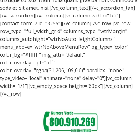
tristique cursus. Nam nulla quam, gravida non, commodo a,
sodales sit amet, nisi.[/vc_column_text][/vc_accordion_tab]
[/vc_accordion][/vc_column][vc_column width="1/2"]
[contact-form-7 id="3255"][/vc_column][/vc_row][vc_row
row_type="full_width_grid" columns_type="wtrMargin"
columns_autohight="wtrNoAutoHeightColumns"
menu_above="wtrNoAboveMenuRow" bg_type="color"
color_bg="#ffffff" img_attr="default"
color_overlay_opt="off"
color_overlay="rgba(31,206,109,0.6)" parallax="none"
type_video="local" animate="none" delay="0"][vc_column
width="1/1"][vc_empty_space height="60px"][/vc_column]
[/vc_row]