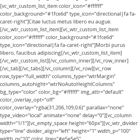
[vc_wtr_custom_list_item color_icon="#ffffff"
color_background="#1fce6d" type_icon="directional|fa fa-
caret-right"]Citae luctus metus libero eu augue.
[/vc_wtr_custom_list_item][vc_wtr_custom_list_item
color_icon="#ffffff" color_background="#1fce6d"
type_icon="directional|fa fa-caret-right"]Morbi purus
libero, faucibus adipiscing[/vc_wtr_custom_list_item]
[/vc_wtr_custom_list][/vc_column_inner][/vc_row_inner]
[/vc_tab][/vc_tabs][/vc_column][/vc_row][vc_row
row_type="full_width" columns_type="wtrMargin"
columns_autohight="wtrNoAutoHeightColumns"
bg_type="color" color_bg="#ffffff" img_attr="default"
color_overlay_opt="off"
color_overlay="rgba(31,206,109,0.6)" parallax="none"
type_video="local" animate="none" delay="0"][vc_column
width="1/1"][vc_empty_space height="60px"][vc_wtr_divider
type="line" divider_align="left" height="1" width_p="100"
width_q="10" color_line="#e5e5e5"