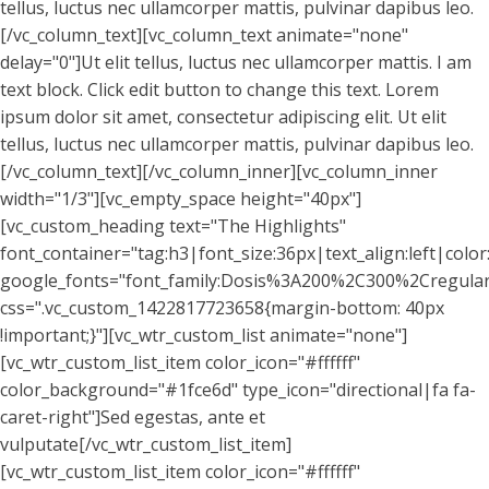
tellus, luctus nec ullamcorper mattis, pulvinar dapibus leo.
[/vc_column_text][vc_column_text animate="none"
delay="0"]Ut elit tellus, luctus nec ullamcorper mattis. I am
text block. Click edit button to change this text. Lorem
ipsum dolor sit amet, consectetur adipiscing elit. Ut elit
tellus, luctus nec ullamcorper mattis, pulvinar dapibus leo.
[/vc_column_text][/vc_column_inner][vc_column_inner
width="1/3"][vc_empty_space height="40px"]
[vc_custom_heading text="The Highlights"
font_container="tag:h3|font_size:36px|text_align:left|colo
google_fonts="font_family:Dosis%3A200%2C300%2Cregu
css=".vc_custom_1422817723658{margin-bottom: 40px
!important;}"][vc_wtr_custom_list animate="none"]
[vc_wtr_custom_list_item color_icon="#ffffff"
color_background="#1fce6d" type_icon="directional|fa fa-
caret-right"]Sed egestas, ante et
vulputate[/vc_wtr_custom_list_item]
[vc_wtr_custom_list_item color_icon="#ffffff"