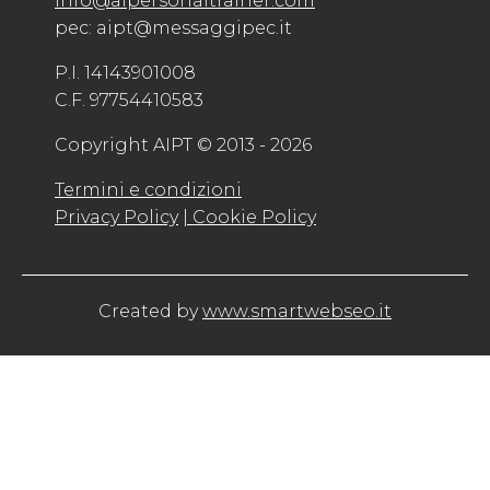
info@aipersonaltrainer.com
pec: aipt@messaggipec.it
P.I. 14143901008
C.F. 97754410583
Copyright AIPT © 2013 - 2026
Termini e condizioni
Privacy Policy
| Cookie Policy
Created by
www.smartwebseo.it