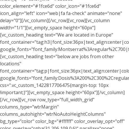
color_element="#1fce6d" color_icon="#1fce6d"
icon_align="left" icon="web|fa fa-check" animate="none"
delay="0"][/vc_column][/vc_row][vc_row][vc_column
width="1/1"][vc_empty_space height="60px"]
[vc_custom_heading text="We are located in Europe"
font_container="tag:h3|font_size:36px|text_align:center|co
google_fonts="font_family:Montserrat%3Aregular%2C700
[vc_custom_heading text="below are jobs from other
locations"
font_container="tag:p|font_size:36px|text_align:center|col
google_fonts="font_family:Dosis%3A200%2C300%2Cregu
css=".vc_custom_1422817706475{margin-top: 10px
!important;}"][vc_empty_space height="60px"][/vc_column]
[/vc_row][vc_row row_type="full_width_grid"
columns_type="wtrMargin"
columns_autohight="wtrNoAutoHeightColumns"
bg_type="color" color_bg="#ffffff" color_overlay_opt="off"
color_overlay="rgba(31,206,109,0.6)" parallax="none"