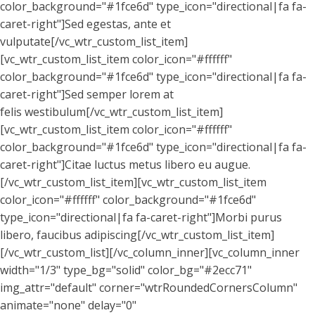
color_background="#1fce6d" type_icon="directional|fa fa-
caret-right"]Sed egestas, ante et
vulputate[/vc_wtr_custom_list_item]
[vc_wtr_custom_list_item color_icon="#ffffff"
color_background="#1fce6d" type_icon="directional|fa fa-
caret-right"]Sed semper lorem at
felis westibulum[/vc_wtr_custom_list_item]
[vc_wtr_custom_list_item color_icon="#ffffff"
color_background="#1fce6d" type_icon="directional|fa fa-
caret-right"]Citae luctus metus libero eu augue.
[/vc_wtr_custom_list_item][vc_wtr_custom_list_item
color_icon="#ffffff" color_background="#1fce6d"
type_icon="directional|fa fa-caret-right"]Morbi purus
libero, faucibus adipiscing[/vc_wtr_custom_list_item]
[/vc_wtr_custom_list][/vc_column_inner][vc_column_inner
width="1/3" type_bg="solid" color_bg="#2ecc71"
img_attr="default" corner="wtrRoundedCornersColumn"
animate="none" delay="0"