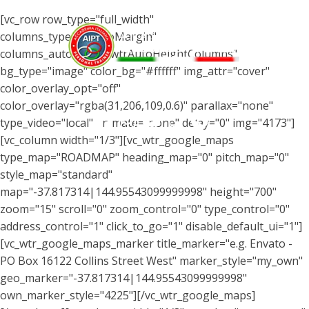
[vc_row row_type="full_width"
columns_type="wtrNoMargin"
columns_autohight="wtrAutoHeightColumns"
bg_type="image" color_bg="#ffffff" img_attr="cover"
color_overlay_opt="off"
Menu
color_overlay="rgba(31,206,109,0.6)" parallax="none"
type_video="local" animate="none" delay="0" img="4173"]
[vc_column width="1/3"][vc_wtr_google_maps
type_map="ROADMAP" heading_map="0" pitch_map="0"
style_map="standard"
map="-37.817314|144.95543099999998" height="700"
zoom="15" scroll="0" zoom_control="0" type_control="0"
address_control="1" click_to_go="1" disable_default_ui="1"]
[vc_wtr_google_maps_marker title_marker="e.g. Envato -
PO Box 16122 Collins Street West" marker_style="my_own"
geo_marker="-37.817314|144.95543099999998"
own_marker_style="4225"][/vc_wtr_google_maps]