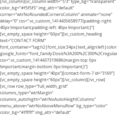
[/vc_column][vc_column width="1/3" type_bg="transparent"
color_bg="#f5f5f5" img_attr="default"
corner="wtrNoRoundedCornersColumn" animate="none"
delay="0" css=".vc_custom_1414435658977{padding-right:
40px !important;padding-left: 40px !important;}"]
[vc_empty_space height="60px"][vc_custom_heading
text="CONTACT FORM"
font_container="tag:h2|font_size:34px|text_align:left|colo
google_fonts="font_family:Dosis%3A200%2C300%2Cregu
css=".vc_custom_1414437319686{margin-top: 0px
!important;margin-bottom: 0px !important;}"]
[vc_empty_space height="40px"][contact-form-7 id="3169"]
[vc_empty_space height="60px"][/vc_column][/vc_row]
[vc_row row_type="full_width_grid"
columns_type="wtrMargin"
columns_autohight="wtrNoAutoHeightColumns"
menu_above="wtrNoAboveMenuRow" bg_type="color"
color_bg="#ffffff" img_attr="default"