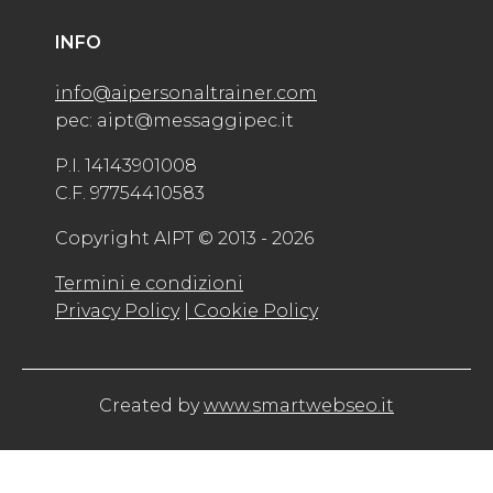
INFO
info@aipersonaltrainer.com
pec: aipt@messaggipec.it
P.I. 14143901008
C.F. 97754410583
Copyright AIPT © 2013 - 2026
Termini e condizioni
Privacy Policy
| Cookie Policy
Created by
www.smartwebseo.it