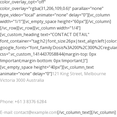
color_overlay_opt="off"
color_overlay="rgba(31,206,109,0.6)" parallax="none"
type_video="local" animate="none" delay="0"][vc_column
width="1/1"][vc_empty_space height="60px"][/vc_column]
[/vc_row][vc_row][vc_column width="1/4"]
[vc_custom_heading text="CONTACT DETAIL"
font_container="tag:h2|font_size:26px|text_align:left|colo
google_fonts="font_family:Dosis%3A200%2C300%2Cregu
css=".vc_custom_1414437058844{margin-top: 0px
!important;margin-bottom: 0px !important;}"]
[vc_empty_space height="40px"][vc_column_text
animate="none" delay="0"]
121 King Street, Melbourne
Victoria 3000 Australia
Phone: +61 3 8376 6284
E-mail: contact@example.com
[/vc_column_text][/vc_column]