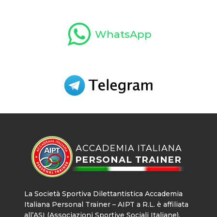
WhatsApp
La Società Sportiva Dilettantistica Accademia
Italiana Personal Trainer – AIPT a R.L. è affiliata
all’ASI (Associazioni Sportive Sociali Italiane),