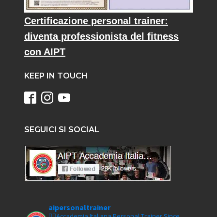
Certificazione personal trainer:
diventa professionista del fitness
con AIPT
KEEP IN TOUCH
SEGUICI SI SOCIAL
aipersonaltrainer
🏋‍♀️Accademia Italiana Personal Trainer Since