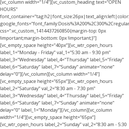
[vc_column width="1/4"][vc_custom_heading text="OPEN
HOURS"
font_container="tag:h2|font_size:26px|text_align:left|colo
google_fonts="font_family:Dosis%3A200%2C300%2Cregu
css=".vc_custom_1414437260850{margin-top: 0px
!important;margin-bottom: 0px !important;}"]
[vc_empty_space height="40px"][vc_wtr_open_hours
label_1="Monday - Friday" val_1="5:30 am - 9:30 pm"
label_3="Wednesday" label_4="Thursday" label_5="Friday"
label_6="Saturday" label_7="Sunday" animate="none"
delay="0"][/vc_column][vc_column width="1/4"]
[vc_empty_space height="65px"][vc_wtr_open_hours
label_2="Saturday" val_2="8:30 am - 7:30 pm"
label_3="Wednesday" label_4="Thursday" label_5="Friday"
label_6="Saturday" label_7="Sunday" animate="none"
delay="0" label_1="Monday"][/vc_column][vc_column
width="1/4"][vc_empty_space height="65px"]
[vc_wtr_open_hours label_2="Sunday" val_2="8:30 am - 5:30