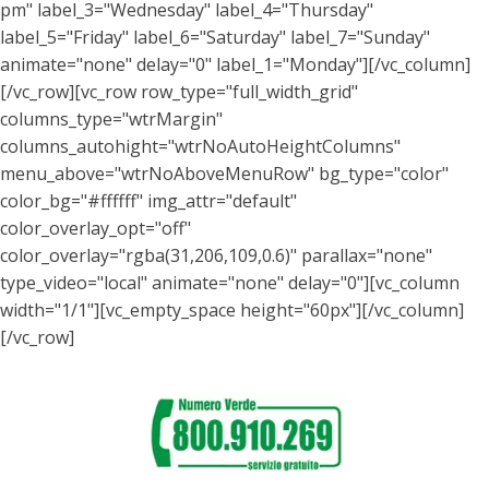
pm" label_3="Wednesday" label_4="Thursday"
label_5="Friday" label_6="Saturday" label_7="Sunday"
animate="none" delay="0" label_1="Monday"][/vc_column]
[/vc_row][vc_row row_type="full_width_grid"
columns_type="wtrMargin"
columns_autohight="wtrNoAutoHeightColumns"
menu_above="wtrNoAboveMenuRow" bg_type="color"
color_bg="#ffffff" img_attr="default"
color_overlay_opt="off"
color_overlay="rgba(31,206,109,0.6)" parallax="none"
type_video="local" animate="none" delay="0"][vc_column
width="1/1"][vc_empty_space height="60px"][/vc_column]
[/vc_row]