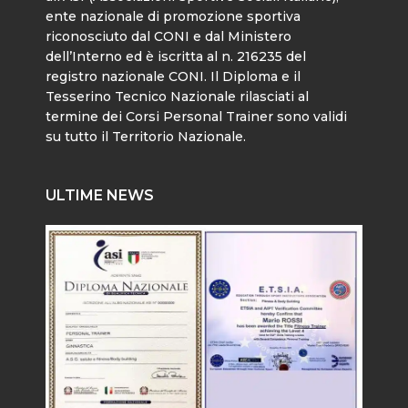
ente nazionale di promozione sportiva
riconosciuto dal CONI e dal Ministero
dell’Interno ed è iscritta al n. 216235 del
registro nazionale CONI. Il Diploma e il
Tesserino Tecnico Nazionale rilasciati al
termine dei Corsi Personal Trainer sono validi
su tutto il Territorio Nazionale.
ULTIME NEWS