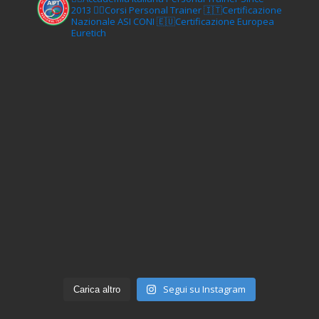
2013
🏋‍♂️Corsi Personal Trainer
🇮🇹Certificazione
Nazionale ASI CONI
🇪🇺Certificazione Europea
Euretich
Segui su Instagram
Carica altro