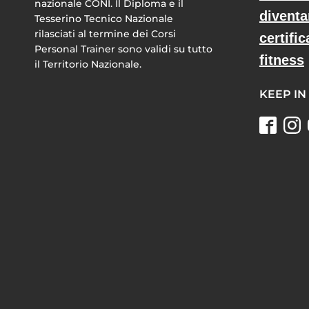
nazionale CONI. Il Diploma e il
diventa
Tesserino Tecnico Nazionale
rilasciati al termine dei Corsi
certific
Personal Trainer sono validi su tutto
fitness
il Territorio Nazionale.
KEEP IN