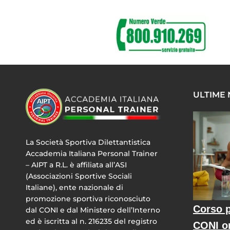
ULTIME
La Società Sportiva Dilettantistica
Accademia Italiana Personal Trainer
– AIPT a R.L. è affiliata all’ASI
(Associazioni Sportive Sociali
Italiane), ente nazionale di
promozione sportiva riconosciuto
Corso p
dal CONI e dal Ministero dell’Interno
ed è iscritta al n. 216235 del registro
CONI o