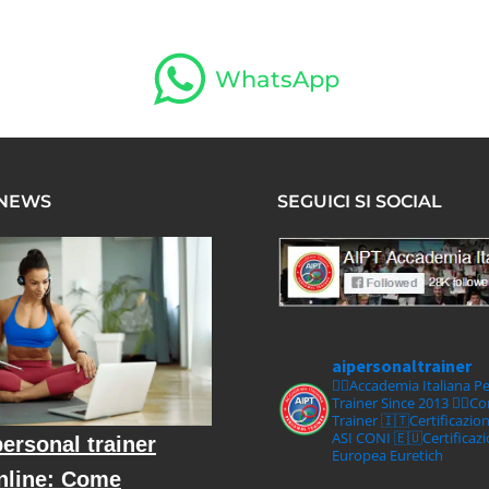
WhatsApp
 NEWS
SEGUICI SI SOCIAL
aipersonaltrainer
🏋‍♀️Accademia Italiana P
Trainer Since 2013
🏋‍♂️C
Trainer
🇮🇹Certificazio
ASI CONI
🇪🇺Certificaz
ersonal trainer
Europea Euretich
nline: Come