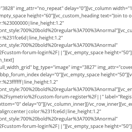
3828" img_attr="no_repeat" delay="0"][vc_column width="1
empty_space height="60"][vc_custom_heading text="Join to
HOME
CORSI
CERTIFICAZIONE
ALBO P.T.
RECENSIONI
N
or:%23000000|line_height:1.2"
ont_style:700%20bold%20regular%3A700%3Anormal"][vc_cust
r:%231fce6d|line_height:1.2"
|font_style:700%20bold%20regular%3A700%3Anormal"
custom-forum-login%2F||"][vc_empty_space height="50"][
_text]
ll_width_grid" bg_type="image" img="3827" img_attr="cover"
_bbp_forum_index delay="0"][vc_empty_space height="50"][v
:%23ffffff|line_height:1.2"
ont_style:700%20bold%20regular%3A700%3Anormal"][vc_emp
%2Fsymetrio%2Fcustom-forum-register%2F||" label="Regist
ottom="0" delay="0"][/vc_column_inner][/vc_row_inner][vc_
align:center|color:%231fce6d|line_height:1.2"
|font_style:700%20bold%20regular%3A700%3Anormal"
custom-forum-login%2F||"][vc_empty_space height="50"][