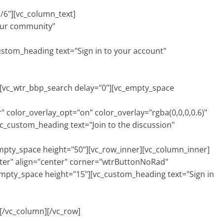
/6"][vc_column_text]
 our community"
EWS
SEDI
om_heading text="Sign in to your account"
vc_wtr_bbp_search delay="0"][vc_empty_space
 color_overlay_opt="on" color_overlay="rgba(0,0,0,0.6)"
c_custom_heading text="Join to the discussion"
ty_space height="50"][vc_row_inner][vc_column_inner]
er" align="center" corner="wtrButtonNoRad"
empty_space height="15"][vc_custom_heading text="Sign in
/vc_column][/vc_row]