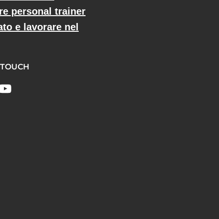
re personal trainer
ato e lavorare nel
 TOUCH