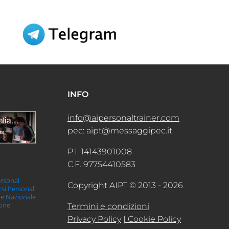
INFO
info@aipersonaltrainer.com
pec: aipt@messaggipec.it
P.I. 14143901008
C.F. 97754410583
ersonal
Copyright AIPT © 2013 - 2026
orsi Personal
ne Nazionale
ione
Termini e condizioni
Privacy Policy
| Cookie Policy