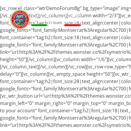
[vc_row el_class="wtrDemoForumBg" bg_type="image" img="
[/vc_column_text][/vc_column][vc_column width="2/3"][vc_
font_container="tag:h2|font_size:28|text_align:center|col
google_fonts="font_family:Montserrat%3Aregular%2C700|f
font_container="tag:h2|font_size:18|text_align:center|colo
google_fonts="font_family:Montserrat%3Aregular%2C700
link="url:http%3A%2F%2Fthemes.wonster.co%2Fsymetrio%2F
height="50"][/vc_column][vc_column width="1/6"][vc_column
[/vc_column_text][/vc_column][/vc_row][vc_row row_type="fu
delay="0"][vc_column][vc_empty_space height="50"][vc_wtr
font_container="tag:h2|font_size:28|text_align:center|color
google_fonts="font_family:Montserrat%3Aregular%2C700|f
[vc_wtr_button url="url:http%3A%2F%2Fthemes.wonster.co
margin_left="0" margin_right="0" margin_top="0" margin_b
to your account" font_container="tag:h2|font_size:18|text_
google_fonts="font_family:Montserrat%3Aregular%2C700
link="url:http%3A%2F%2Fthemes.wonster.co%2Fsymetrio%2F