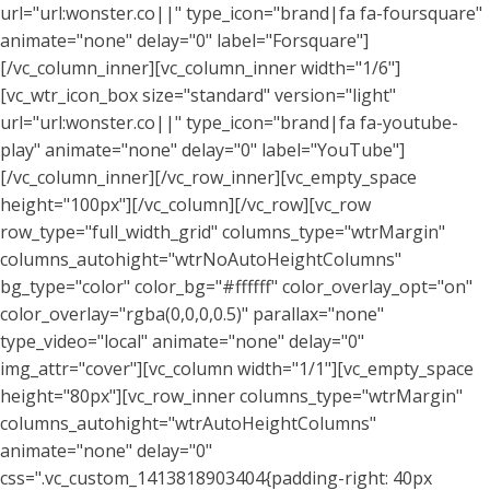
url="url:wonster.co||" type_icon="brand|fa fa-foursquare"
animate="none" delay="0" label="Forsquare"]
[/vc_column_inner][vc_column_inner width="1/6"]
[vc_wtr_icon_box size="standard" version="light"
url="url:wonster.co||" type_icon="brand|fa fa-youtube-
play" animate="none" delay="0" label="YouTube"]
[/vc_column_inner][/vc_row_inner][vc_empty_space
height="100px"][/vc_column][/vc_row][vc_row
row_type="full_width_grid" columns_type="wtrMargin"
columns_autohight="wtrNoAutoHeightColumns"
bg_type="color" color_bg="#ffffff" color_overlay_opt="on"
color_overlay="rgba(0,0,0,0.5)" parallax="none"
type_video="local" animate="none" delay="0"
img_attr="cover"][vc_column width="1/1"][vc_empty_space
height="80px"][vc_row_inner columns_type="wtrMargin"
columns_autohight="wtrAutoHeightColumns"
animate="none" delay="0"
css=".vc_custom_1413818903404{padding-right: 40px