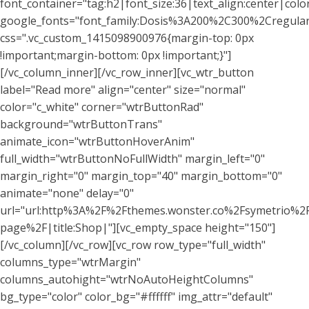
font_container="tag:h2|font_size:36|text_align:center|colo
google_fonts="font_family:Dosis%3A200%2C300%2Cregu
css=".vc_custom_1415098900976{margin-top: 0px
!important;margin-bottom: 0px !important;}"]
[/vc_column_inner][/vc_row_inner][vc_wtr_button
label="Read more" align="center" size="normal"
color="c_white" corner="wtrButtonRad"
background="wtrButtonTrans"
animate_icon="wtrButtonHoverAnim"
full_width="wtrButtonNoFullWidth" margin_left="0"
margin_right="0" margin_top="40" margin_bottom="0"
animate="none" delay="0"
url="url:http%3A%2F%2Fthemes.wonster.co%2Fsymetrio%2
page%2F|title:Shop|"][vc_empty_space height="150"]
[/vc_column][/vc_row][vc_row row_type="full_width"
columns_type="wtrMargin"
columns_autohight="wtrNoAutoHeightColumns"
bg_type="color" color_bg="#ffffff" img_attr="default"