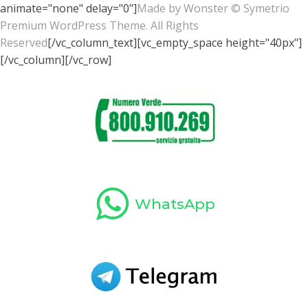
animate="none" delay="0"]
Made by
Wonster
© Symetrio
Premium WordPress Theme. All Rights
Reserved
[/vc_column_text][vc_empty_space height="40px"]
[/vc_column][/vc_row]
WhatsApp