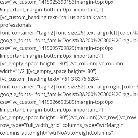
css=".vc_custom_1415025390153{margin-top: 0px
!important;margin-bottom: 0px !important;}"]
[vc_custom_heading text="call us and talk with
professionals"
font_container="tag:h2|font_size:26|text_align:left|color:%
google_fonts="font_family:Dosis%3A200%2C300%2Cregu
css=".vc_custom_1415095709829{margin-top: 0px
!important;margin-bottom: 0px !important;}"]
[vc_empty_space height="80"][/vc_column][vc_column
width="1/2"][vc_empty_space height="80"]
[vc_custom_heading text="+61 3 8376 6284"
font_container="tag:h2|font_size:52|text_align:right|color:%
google_fonts="font_family:Dosis%3A200%2C300%2Cregu
css=".vc_custom_1415026690589{margin-top: 0px
!important;margin-bottom: 0px !important;}"]
[vc_empty_space height="80"][/vc_column][/vc_row][vc_row
row_type="full_width_grid" columns_type="wtrMargin"
columns_autohight="wtrNoAutoHeightColumns"