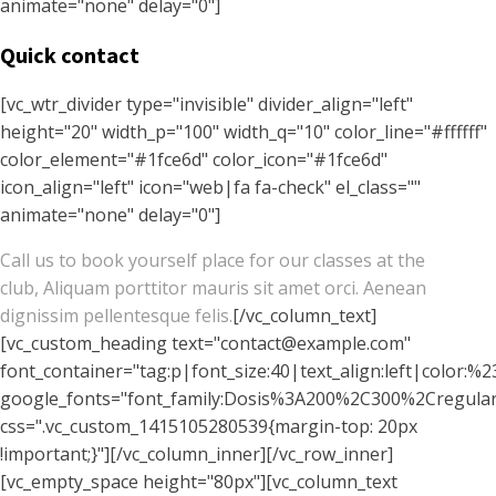
animate="none" delay="0"]
Quick contact
[vc_wtr_divider type="invisible" divider_align="left"
height="20" width_p="100" width_q="10" color_line="#ffffff"
color_element="#1fce6d" color_icon="#1fce6d"
icon_align="left" icon="web|fa fa-check" el_class=""
animate="none" delay="0"]
Call us to book yourself place for our classes at the
club, Aliquam porttitor mauris sit amet orci. Aenean
dignissim pellentesque felis.
[/vc_column_text]
[vc_custom_heading text="contact@example.com"
font_container="tag:p|font_size:40|text_align:left|color:%2
google_fonts="font_family:Dosis%3A200%2C300%2Cregu
css=".vc_custom_1415105280539{margin-top: 20px
!important;}"][/vc_column_inner][/vc_row_inner]
[vc_empty_space height="80px"][vc_column_text