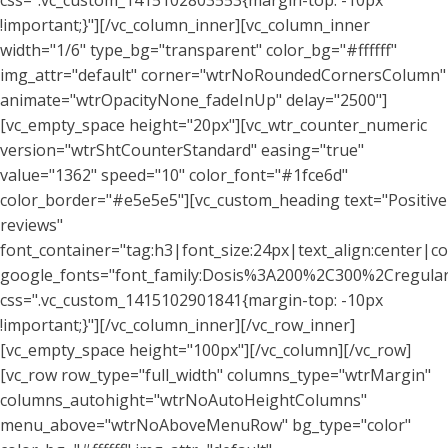
css=".vc_custom_1415102803553{margin-top: -10px
!important;}"][/vc_column_inner][vc_column_inner
width="1/6" type_bg="transparent" color_bg="#ffffff"
img_attr="default" corner="wtrNoRoundedCornersColumn"
animate="wtrOpacityNone_fadeInUp" delay="2500"]
[vc_empty_space height="20px"][vc_wtr_counter_numeric
version="wtrShtCounterStandard" easing="true"
value="1362" speed="10" color_font="#1fce6d"
color_border="#e5e5e5"][vc_custom_heading text="Positive
reviews"
font_container="tag:h3|font_size:24px|text_align:center|co
google_fonts="font_family:Dosis%3A200%2C300%2Cregu
css=".vc_custom_1415102901841{margin-top: -10px
!important;}"][/vc_column_inner][/vc_row_inner]
[vc_empty_space height="100px"][/vc_column][/vc_row]
[vc_row row_type="full_width" columns_type="wtrMargin"
columns_autohight="wtrNoAutoHeightColumns"
menu_above="wtrNoAboveMenuRow" bg_type="color"