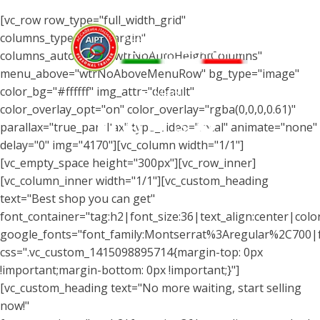
[vc_row row_type="full_width_grid"
columns_type="wtrMargin"
columns_autohight="wtrNoAutoHeightColumns"
menu_above="wtrNoAboveMenuRow" bg_type="image"
color_bg="#ffffff" img_attr="default"
Menu
color_overlay_opt="on" color_overlay="rgba(0,0,0,0.61)"
parallax="true_parallax" type_video="local" animate="none"
delay="0" img="4170"][vc_column width="1/1"]
[vc_empty_space height="300px"][vc_row_inner]
[vc_column_inner width="1/1"][vc_custom_heading
text="Best shop you can get"
font_container="tag:h2|font_size:36|text_align:center|color:
google_fonts="font_family:Montserrat%3Aregular%2C700
css=".vc_custom_1415098895714{margin-top: 0px
!important;margin-bottom: 0px !important;}"]
[vc_custom_heading text="No more waiting, start selling
now!"