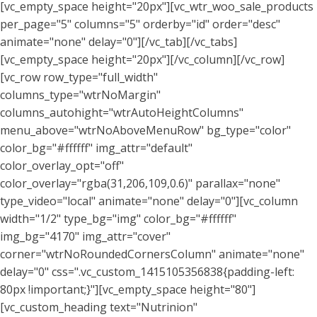
[vc_empty_space height="20px"][vc_wtr_woo_sale_products
per_page="5" columns="5" orderby="id" order="desc"
animate="none" delay="0"][/vc_tab][/vc_tabs]
[vc_empty_space height="20px"][/vc_column][/vc_row]
[vc_row row_type="full_width"
columns_type="wtrNoMargin"
columns_autohight="wtrAutoHeightColumns"
menu_above="wtrNoAboveMenuRow" bg_type="color"
color_bg="#ffffff" img_attr="default"
color_overlay_opt="off"
color_overlay="rgba(31,206,109,0.6)" parallax="none"
type_video="local" animate="none" delay="0"][vc_column
width="1/2" type_bg="img" color_bg="#ffffff"
img_bg="4170" img_attr="cover"
corner="wtrNoRoundedCornersColumn" animate="none"
delay="0" css=".vc_custom_1415105356838{padding-left:
80px !important;}"][vc_empty_space height="80"]
[vc_custom_heading text="Nutrinion"