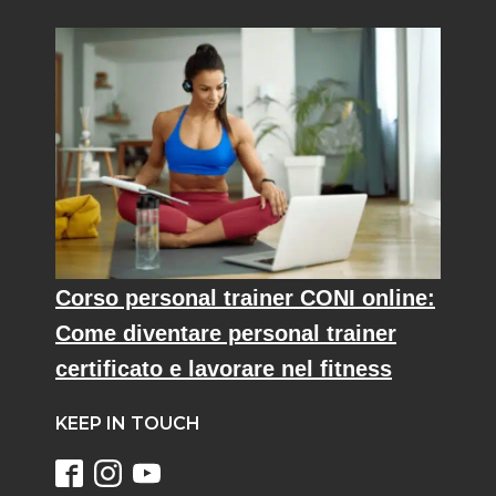
Corso personal trainer CONI online:
Come diventare personal trainer
certificato e lavorare nel fitness
KEEP IN TOUCH