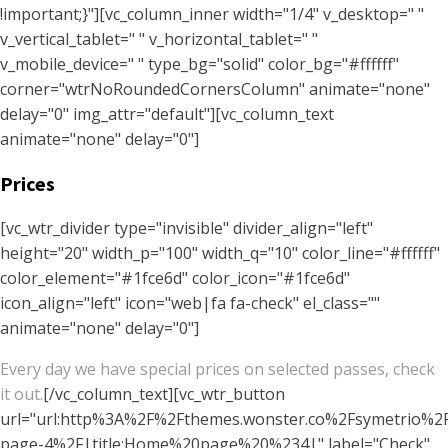
!important;}"][vc_column_inner width="1/4" v_desktop=" "
v_vertical_tablet=" " v_horizontal_tablet=" "
v_mobile_device=" " type_bg="solid" color_bg="#ffffff"
corner="wtrNoRoundedCornersColumn" animate="none"
delay="0" img_attr="default"][vc_column_text
animate="none" delay="0"]
Prices
[vc_wtr_divider type="invisible" divider_align="left"
height="20" width_p="100" width_q="10" color_line="#ffffff"
color_element="#1fce6d" color_icon="#1fce6d"
icon_align="left" icon="web|fa fa-check" el_class=""
animate="none" delay="0"]
Every day we have special prices on selected passes, check
it out.
[/vc_column_text][vc_wtr_button
url="url:http%3A%2F%2Fthemes.wonster.co%2Fsymetrio%
page-4%2F|title:Home%20page%20%234|" label="Check"