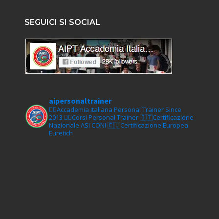
SEGUICI SI SOCIAL
aipersonaltrainer
🏋‍♀️Accademia Italiana Personal Trainer Since
2013
🏋‍♂️Corsi Personal Trainer
🇮🇹Certificazione
Nazionale ASI CONI
🇪🇺Certificazione Europea
Euretich