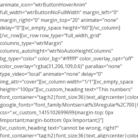
animate_icon="wtrButtonHoverAnim"
full_width="wtrButtonNoFullWidth" margin_left="0"
margin_right="0" margin_top="20" animate="none"
delay="0"][vc_empty_space height="60"][/vc_column]
[/vc_row][vc_row row_type="full_width_grid"
columns_type="wtrMargin"
columns_autohight="wtrNoAutoHeightColumns"
bg_type="color" color_bg="#ffffff" color_overlay_opt="off"
color_overlay="rgba(31,206,109,0.6)" parallax="none"
type_video="local" animate="none" delay="0"
img_attr="cover"][vc_column width="1/1"][vc_empty_space
height="100px"][vc_custom_heading text="This numbers"
font_container="tag:h2|font_size:36|text_align:center|colo
google_fonts="font_family:Montserrat%3Aregular%2C700
css=".vc_custom_1415102699699{margin-top: 0px
!important;margin-bottom: 0px !important;}"]
[vc_custom_heading text="cannot be wrong, right?"
font_container="tag:h2|font_size:36|text_align:center|colo