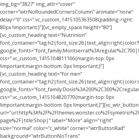
img_bg="3827" img_attr="cover"
corner="wtrNoRoundedCornersColumn" animate="none"
delay="0" css=".vc_custom_1415105363508{padding-right:
80px !important;}"][vc_empty_space height="80"]
[vc_custom_heading text="Nutrinion"
font_container="tag:h2|font_size:26|text_align:right|color:%
google_fonts="font_family:Montserrat%3Aregular%2C700
css=".vc_custom_1415104811166{margin-top: 0px
!important;margin-bottom: 0px !important;}"]
[vc_custom_heading text="for men"
font_container="tag:h2|font_size:26|text_align:right|colo
google_fonts="font_family:Dosis%3A200%2C300%2Cregu
css=".vc_custom_1415104820770{margin-top: 0px
!important;margin-bottom: 0px !important;}"][vc_wtr_button
url="url:http%3A%2F%2Fthemes.wonster.co%2Fsymetrio%2
page%2F|title:Shop|" label="More" align="right"
size="normal" color="c_white" corner="wtrButtonRad"
background="wtrButtonNoTrans"