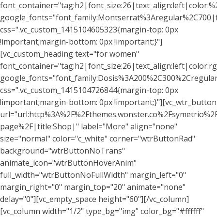
font_container="tag:h2|font_size:26|text_align:left|color:%2
google_fonts="font_family:Montserrat%3Aregular%2C700
css=".vc_custom_1415104605323{margin-top: 0px
!important;margin-bottom: 0px !important;}"]
[vc_custom_heading text="for women"
font_container="tag:h2|font_size:26|text_align:left|color
google_fonts="font_family:Dosis%3A200%2C300%2Cregu
css=".vc_custom_1415104726844{margin-top: 0px
!important;margin-bottom: 0px !important;}"][vc_wtr_button
url="url:http%3A%2F%2Fthemes.wonster.co%2Fsymetrio%2
page%2F|title:Shop|" label="More" align="none"
size="normal" color="c_white" corner="wtrButtonRad"
background="wtrButtonNoTrans"
animate_icon="wtrButtonHoverAnim"
full_width="wtrButtonNoFullWidth" margin_left="0"
margin_right="0" margin_top="20" animate="none"
delay="0"][vc_empty_space height="60"][/vc_column]
[vc_column width="1/2" type_bg="img" color_bg="#ffffff"