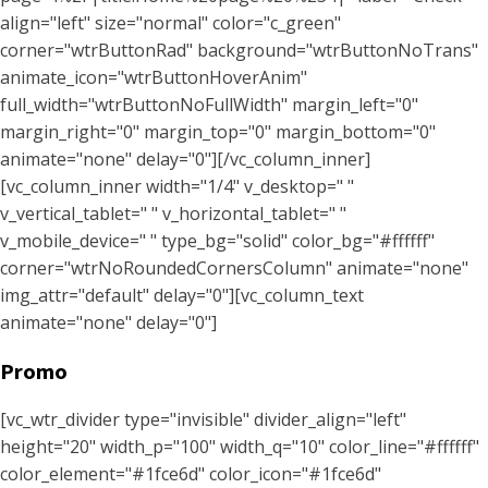
align="left" size="normal" color="c_green"
corner="wtrButtonRad" background="wtrButtonNoTrans"
animate_icon="wtrButtonHoverAnim"
full_width="wtrButtonNoFullWidth" margin_left="0"
margin_right="0" margin_top="0" margin_bottom="0"
animate="none" delay="0"][/vc_column_inner]
[vc_column_inner width="1/4" v_desktop=" "
v_vertical_tablet=" " v_horizontal_tablet=" "
v_mobile_device=" " type_bg="solid" color_bg="#ffffff"
corner="wtrNoRoundedCornersColumn" animate="none"
img_attr="default" delay="0"][vc_column_text
animate="none" delay="0"]
Promo
[vc_wtr_divider type="invisible" divider_align="left"
height="20" width_p="100" width_q="10" color_line="#ffffff"
color_element="#1fce6d" color_icon="#1fce6d"