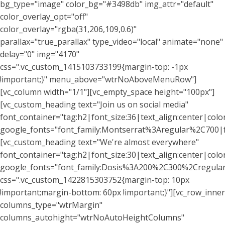
bg_type="image" color_bg="#3498db" img_attr="default"
color_overlay_opt="off"
color_overlay="rgba(31,206,109,0.6)"
parallax="true_parallax" type_video="local" animate="none"
delay="0" img="4170"
css=".vc_custom_1415103733199{margin-top: -1px
!important;}" menu_above="wtrNoAboveMenuRow"]
[vc_column width="1/1"][vc_empty_space height="100px"]
[vc_custom_heading text="Join us on social media"
font_container="tag:h2|font_size:36|text_align:center|color:
google_fonts="font_family:Montserrat%3Aregular%2C700
[vc_custom_heading text="We're almost everywhere"
font_container="tag:h2|font_size:30|text_align:center|col
google_fonts="font_family:Dosis%3A200%2C300%2Cregu
css=".vc_custom_1422815303752{margin-top: 10px
!important;margin-bottom: 60px !important;}"][vc_row_inner
columns_type="wtrMargin"
columns_autohight="wtrNoAutoHeightColumns"