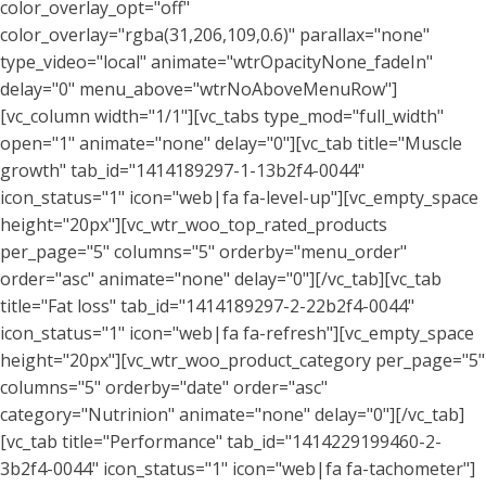
color_overlay_opt="off"
color_overlay="rgba(31,206,109,0.6)" parallax="none"
type_video="local" animate="wtrOpacityNone_fadeIn"
delay="0" menu_above="wtrNoAboveMenuRow"]
[vc_column width="1/1"][vc_tabs type_mod="full_width"
open="1" animate="none" delay="0"][vc_tab title="Muscle
growth" tab_id="1414189297-1-13b2f4-0044"
icon_status="1" icon="web|fa fa-level-up"][vc_empty_space
height="20px"][vc_wtr_woo_top_rated_products
per_page="5" columns="5" orderby="menu_order"
order="asc" animate="none" delay="0"][/vc_tab][vc_tab
title="Fat loss" tab_id="1414189297-2-22b2f4-0044"
icon_status="1" icon="web|fa fa-refresh"][vc_empty_space
height="20px"][vc_wtr_woo_product_category per_page="5"
columns="5" orderby="date" order="asc"
category="Nutrinion" animate="none" delay="0"][/vc_tab]
[vc_tab title="Performance" tab_id="1414229199460-2-
3b2f4-0044" icon_status="1" icon="web|fa fa-tachometer"]