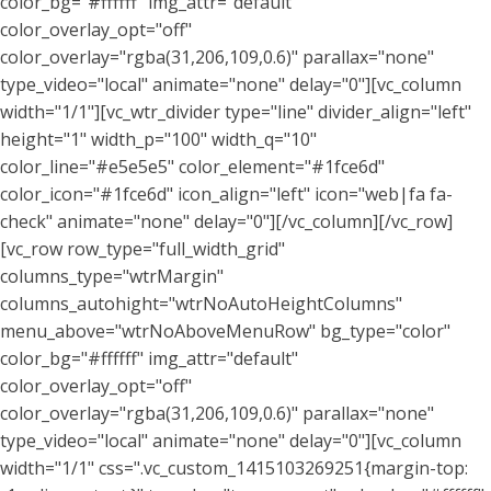
color_bg="#ffffff" img_attr="default"
color_overlay_opt="off"
color_overlay="rgba(31,206,109,0.6)" parallax="none"
type_video="local" animate="none" delay="0"][vc_column
width="1/1"][vc_wtr_divider type="line" divider_align="left"
height="1" width_p="100" width_q="10"
color_line="#e5e5e5" color_element="#1fce6d"
color_icon="#1fce6d" icon_align="left" icon="web|fa fa-
check" animate="none" delay="0"][/vc_column][/vc_row]
[vc_row row_type="full_width_grid"
columns_type="wtrMargin"
columns_autohight="wtrNoAutoHeightColumns"
menu_above="wtrNoAboveMenuRow" bg_type="color"
color_bg="#ffffff" img_attr="default"
color_overlay_opt="off"
color_overlay="rgba(31,206,109,0.6)" parallax="none"
type_video="local" animate="none" delay="0"][vc_column
width="1/1" css=".vc_custom_1415103269251{margin-top: