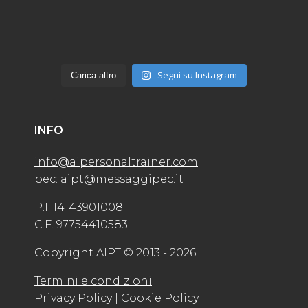
Segui su Instagram
Carica altro
INFO
info@aipersonaltrainer.com
pec: aipt@messaggipec.it
P.I. 14143901008
C.F. 97754410583
Copyright AIPT © 2013 - 2026
Termini e condizioni
Privacy Policy
| Cookie Policy