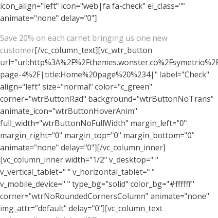
icon_align="left" icon="web|fa fa-check" el_class=""
animate="none" delay="0"]
Save 20% on each carnet bringing us one new
customer
[/vc_column_text][vc_wtr_button
url="url:http%3A%2F%2Fthemes.wonster.co%2Fsymetrio%
page-4%2F|title:Home%20page%20%234|" label="Check"
align="left" size="normal" color="c_green"
corner="wtrButtonRad" background="wtrButtonNoTrans"
animate_icon="wtrButtonHoverAnim"
full_width="wtrButtonNoFullWidth" margin_left="0"
margin_right="0" margin_top="0" margin_bottom="0"
animate="none" delay="0"][/vc_column_inner]
[vc_column_inner width="1/2" v_desktop=" "
v_vertical_tablet=" " v_horizontal_tablet=" "
v_mobile_device=" " type_bg="solid" color_bg="#ffffff"
corner="wtrNoRoundedCornersColumn" animate="none"
img_attr="default" delay="0"][vc_column_text