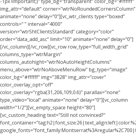
-1px !important;}" type_bg="transparent" color_bg="#ffffff"
img_attr="default" corner="wtrNoRoundedCornersColumn"
animate="none" delay="0"][vc_wtr_clients type="boxed"
controls=" " interval="4000"
version="wtrShtClientsStandard" category="color"
order="data_add_asc" limit="10" animate="none" delay="0"]
[/vc_column][/vc_row][vc_row row_type="full_width_grid"
columns_type="wtrMargin"
columns_autohight="wtrNoAutoHeightColumns"
menu_above="wtrNoAboveMenuRow" bg_type="image"
color_bg="#ffffff" img="3828" img_attr="cover"
color_overlay_opt="off"
color_overlay="rgba(31,206,109,0.6)" parallax="none"
type_video="local" animate="none" delay="0"][vc_column
width="1/2"][vc_empty_space height="80"]
[vc_custom_heading text="Still not convinced?"
font_container="tag:h2|font_size:26|text_align:left|color:%2
google_fonts="font_family:Montserrat%3Aregular%2C700