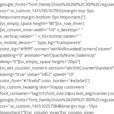
google_fonts="font_family:Dosis%3A200%2C300%2Cregu
css=".vc_custom_1415105167955{margin-top: 0px
!important;margin-bottom: 0px !important;}"]
[vc_empty_space height="40"][vc_row_inner]
[vc_column_inner width="1/6" v_desktop=" "
v_vertical_tablet=" " v_horizontal_tablet=" "
v_mobile_device=" " type_bg="transparent"
color_bg="#ffffff" corner="wtrNoRoundedCornersColumn"
padding="0" animate="wtrOpacityNone_fadeInUp"
delay="0"][vc_empty_space height="20px"]
[vc_wtr_counter_numeric version="wtrShtCounterStandard"
easing="true" value="3452" speed="10"
color_font="#1fce6d" color_border="#e5e5e5"]
[vc_custom_heading text="Happy customers"
font_container="tag:h3|font_size:24px|text_align:center|co
google_fonts="font_family:Dosis%3A200%2C300%2Cregu
css=".vc_custom_1415102573848{margin-top: -10px
!important;}"][/vc_column_inner][vc_column_inner