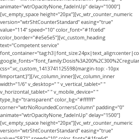
animate="wtrOpacityNone_fadeInUp" delay="1000"]
[vc_empty_space height="20px"][vc_wtr_counter_numeric
version="wtrShtCounterStandard" easing="true"
value="114" speed="10" color_font="#1fce6d"
color_border="#e5e5e5"][vc_custom_heading
text="Competent service"
font_container="tag:h3|font_size:24px|text_align:center|co
google_fonts="font_family:Dosis%3A200%2C300%2Cregu
css=".vc_custom_1413741125598{margin-top: -10px
!important;}"][/vc_column_inner][vc_column_inner
width="1/6" v_desktop=" " v_vertical_tablet=" "
v_horizontal_tablet=" " v_mobile_device=" "
type_bg="transparent" color_bg="#ffffff"
corner="wtrNoRoundedCornersColumn" padding="0"
animate="wtrOpacityNone_fadeInUp" delay="1500"]
[vc_empty_space height="20px"][vc_wtr_counter_numeric
version="wtrShtCounterStandard" easing="true"
value="5871" speed="10" color_font="#1fce6d"