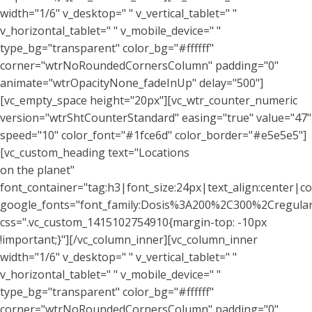
width="1/6" v_desktop=" " v_vertical_tablet=" "
v_horizontal_tablet=" " v_mobile_device=" "
type_bg="transparent" color_bg="#ffffff"
corner="wtrNoRoundedCornersColumn" padding="0"
animate="wtrOpacityNone_fadeInUp" delay="500"]
[vc_empty_space height="20px"][vc_wtr_counter_numeric
version="wtrShtCounterStandard" easing="true" value="47"
speed="10" color_font="#1fce6d" color_border="#e5e5e5"]
[vc_custom_heading text="Locations
on the planet"
font_container="tag:h3|font_size:24px|text_align:center|co
google_fonts="font_family:Dosis%3A200%2C300%2Cregu
css=".vc_custom_1415102754910{margin-top: -10px
!important;}"][/vc_column_inner][vc_column_inner
width="1/6" v_desktop=" " v_vertical_tablet=" "
v_horizontal_tablet=" " v_mobile_device=" "
type_bg="transparent" color_bg="#ffffff"
corner="wtrNoRoundedCornersColumn" padding="0"