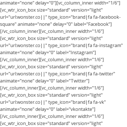
animate="none" delay="0"][vc_column_inner width="1/6"]
[vc_wtr_icon_box size="standard" version="light"
url="url:wonster.co||" type_icon="brand|fa fa-facebook-
square" animate="none" delay="0" label="Facebook"]
[/vc_column_inner][vc_column_inner width="1/6"]
[vc_wtr_icon_box size="standard" version="light"
url="url:wonster.co||" type_icon="brand|fa fa-instagram"
animate="none" delay="0" label="Instagram"]
[/vc_column_inner][vc_column_inner width="1/6"]
[vc_wtr_icon_box size="standard" version="light"
url="url:wonster.co||" type_icon="brand|fa fa-twitter"
animate="none" delay="0" label="Twitter"]
[/vc_column_inner][vc_column_inner width="1/6"]
[vc_wtr_icon_box size="standard" version="light"
url="url:wonster.co||" type_icon="brand|fa fa-vk"
animate="none" delay="0" label="vkontakte"]
[/vc_column_inner][vc_column_inner width="1/6"]
[vc_wtr_icon_box size="standard" version="light"