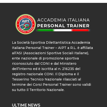
La Società Sportiva Dilettantistica Accademia
Italiana Personal Trainer – AIPT a R.L. è affiliata
all’ASI (Associazioni Sportive Sociali Italiane),
ente nazionale di promozione sportiva
riconosciuto dal CONI e dal Ministero
dell’Interno ed è iscritta al n. 216235 del
registro nazionale CONI. Il Diploma e il
Tesserino Tecnico Nazionale rilasciati al
termine dei Corsi Personal Trainer sono validi
su tutto il Territorio Nazionale.
ULTIME NEWS