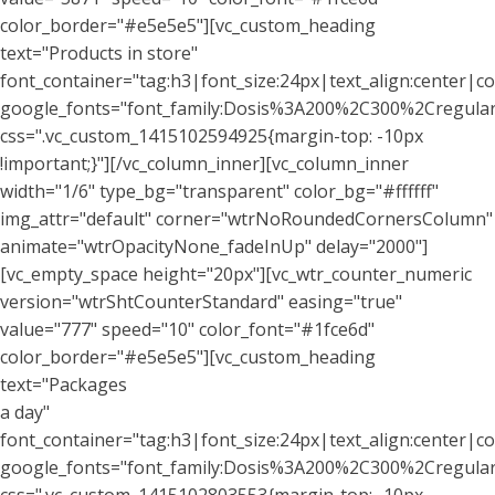
color_border="#e5e5e5"][vc_custom_heading
text="Products in store"
font_container="tag:h3|font_size:24px|text_align:center|co
google_fonts="font_family:Dosis%3A200%2C300%2Cregu
css=".vc_custom_1415102594925{margin-top: -10px
!important;}"][/vc_column_inner][vc_column_inner
width="1/6" type_bg="transparent" color_bg="#ffffff"
img_attr="default" corner="wtrNoRoundedCornersColumn"
animate="wtrOpacityNone_fadeInUp" delay="2000"]
[vc_empty_space height="20px"][vc_wtr_counter_numeric
version="wtrShtCounterStandard" easing="true"
value="777" speed="10" color_font="#1fce6d"
color_border="#e5e5e5"][vc_custom_heading
text="Packages
a day"
font_container="tag:h3|font_size:24px|text_align:center|co
google_fonts="font_family:Dosis%3A200%2C300%2Cregu