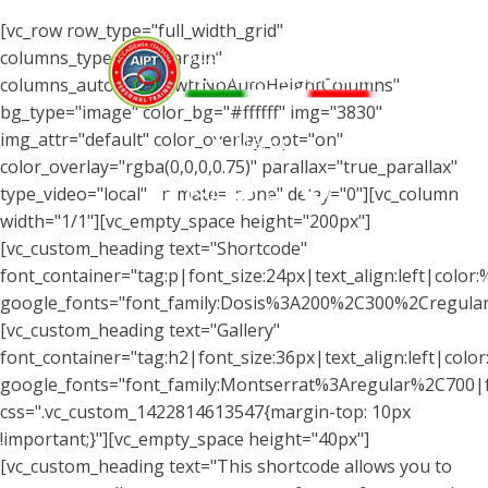
[vc_row row_type="full_width_grid"
columns_type="wtrMargin"
columns_autohight="wtrNoAutoHeightColumns"
bg_type="image" color_bg="#ffffff" img="3830"
img_attr="default" color_overlay_opt="on"
Menu
color_overlay="rgba(0,0,0,0.75)" parallax="true_parallax"
type_video="local" animate="none" delay="0"][vc_column
width="1/1"][vc_empty_space height="200px"]
[vc_custom_heading text="Shortcode"
font_container="tag:p|font_size:24px|text_align:left|color
google_fonts="font_family:Dosis%3A200%2C300%2Cregul
[vc_custom_heading text="Gallery"
font_container="tag:h2|font_size:36px|text_align:left|color:
google_fonts="font_family:Montserrat%3Aregular%2C700
css=".vc_custom_1422814613547{margin-top: 10px
!important;}"][vc_empty_space height="40px"]
[vc_custom_heading text="This shortcode allows you to