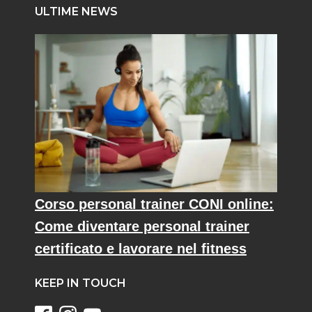
ULTIME NEWS
Corso personal trainer CONI online:
Come diventare personal trainer
certificato e lavorare nel fitness
KEEP IN TOUCH