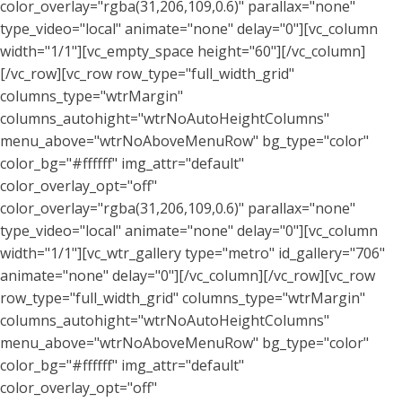
color_overlay="rgba(31,206,109,0.6)" parallax="none"
type_video="local" animate="none" delay="0"][vc_column
width="1/1"][vc_empty_space height="60"][/vc_column]
[/vc_row][vc_row row_type="full_width_grid"
columns_type="wtrMargin"
columns_autohight="wtrNoAutoHeightColumns"
menu_above="wtrNoAboveMenuRow" bg_type="color"
color_bg="#ffffff" img_attr="default"
color_overlay_opt="off"
color_overlay="rgba(31,206,109,0.6)" parallax="none"
type_video="local" animate="none" delay="0"][vc_column
width="1/1"][vc_wtr_gallery type="metro" id_gallery="706"
animate="none" delay="0"][/vc_column][/vc_row][vc_row
row_type="full_width_grid" columns_type="wtrMargin"
columns_autohight="wtrNoAutoHeightColumns"
menu_above="wtrNoAboveMenuRow" bg_type="color"
color_bg="#ffffff" img_attr="default"
color_overlay_opt="off"