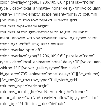
color_overlay="rgba(31,206,109,0.6)" parallax="none"
type_video="local" animate="none" delay="0"][vc_column
width="1/1"][vc_empty_space height="60"][/vc_column]
[/vc_row][vc_row row_type="full_width_grid"
columns_type="wtrMargin"
columns_autohight="wtrNoAutoHeightColumns"
menu_above="wtrNoAboveMenuRow" bg_type="color"
color_bg="#ffffff" img_attr="default"
color_overlay_opt="off"
color_overlay="rgba(31,206,109,0.6)" parallax="none"
type_video="local" animate="none" delay="0"][vc_column
width="1/1"][vc_wtr_gallery type="flex_slider"
id_gallery="705" animate="none" delay="0"][/vc_column]
[/vc_row][vc_row row_type="full_width_grid"
columns_type="wtrMargin"
columns_autohight="wtrNoAutoHeightColumns"
menu_above="wtrNoAboveMenuRow" bg_type="color"
color_bg="#ffffff" img_attr="default"