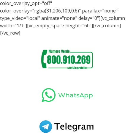
color_overlay_opt="off"
color_overlay="rgba(31,206,109,0.6)" parallax="none"
type_video="local" animate="none" delay="0"][vc_column
width="1/1"][vc_empty_space height="60"][/vc_column]
[/vc_row]
WhatsApp