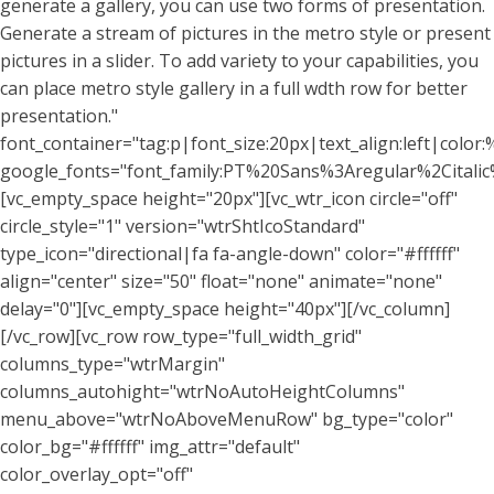
generate a gallery, you can use two forms of presentation.
Generate a stream of pictures in the metro style or present
pictures in a slider. To add variety to your capabilities, you
can place metro style gallery in a full wdth row for better
presentation."
font_container="tag:p|font_size:20px|text_align:left|color:%
google_fonts="font_family:PT%20Sans%3Aregular%2Citali
[vc_empty_space height="20px"][vc_wtr_icon circle="off"
circle_style="1" version="wtrShtIcoStandard"
type_icon="directional|fa fa-angle-down" color="#ffffff"
align="center" size="50" float="none" animate="none"
delay="0"][vc_empty_space height="40px"][/vc_column]
[/vc_row][vc_row row_type="full_width_grid"
columns_type="wtrMargin"
columns_autohight="wtrNoAutoHeightColumns"
menu_above="wtrNoAboveMenuRow" bg_type="color"
color_bg="#ffffff" img_attr="default"
color_overlay_opt="off"