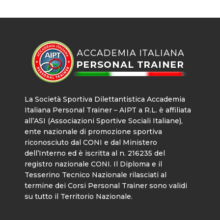
La Società Sportiva Dilettantistica Accademia
Italiana Personal Trainer – AIPT a R.L. è affiliata
all’ASI (Associazioni Sportive Sociali Italiane),
ente nazionale di promozione sportiva
riconosciuto dal CONI e dal Ministero
dell’Interno ed è iscritta al n. 216235 del
registro nazionale CONI. Il Diploma e il
Tesserino Tecnico Nazionale rilasciati al
termine dei Corsi Personal Trainer sono validi
su tutto il Territorio Nazionale.