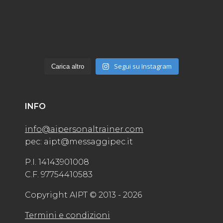
Segui su Instagram
Carica altro
INFO
info@aipersonaltrainer.com
pec: aipt@messaggipec.it
P.I. 14143901008
C.F. 97754410583
Copyright AIPT © 2013 - 2026
Termini e condizioni