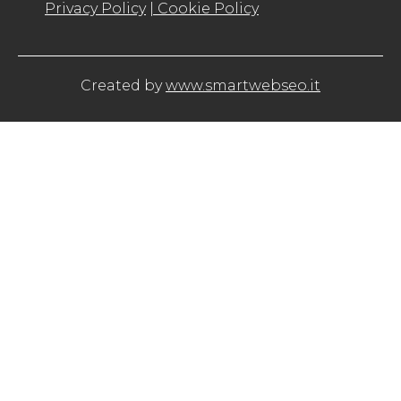
Privacy Policy
| Cookie Policy
Created by
www.smartwebseo.it