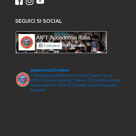
SEGUICI SI SOCIAL
aipersonaltrainer
🏋‍♀️Accademia Italiana Personal Trainer Since
2013
🏋‍♂️Corsi Personal Trainer
🇮🇹Certificazione
Nazionale ASI CONI
🇪🇺Certificazione Europea
Euretich