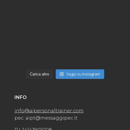
Segui su Instagram
Carica altro
INFO
info@aipersonaltrainer.com
pec: aipt@messaggipec.it
P.I. 14143901008