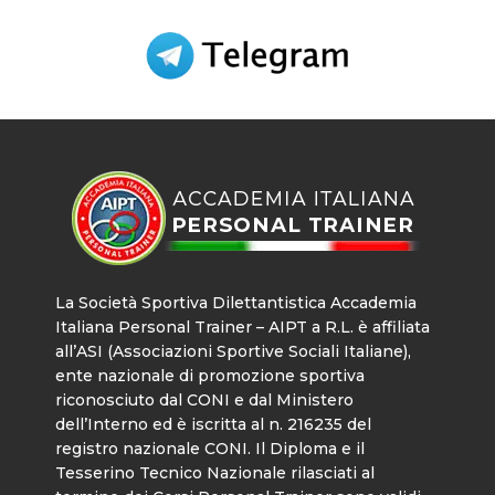
La Società Sportiva Dilettantistica Accademia
Italiana Personal Trainer – AIPT a R.L. è affiliata
all’ASI (Associazioni Sportive Sociali Italiane),
ente nazionale di promozione sportiva
riconosciuto dal CONI e dal Ministero
dell’Interno ed è iscritta al n. 216235 del
registro nazionale CONI. Il Diploma e il
Tesserino Tecnico Nazionale rilasciati al