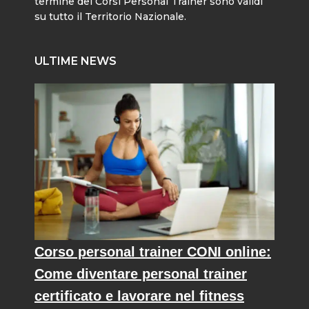
termine dei Corsi Personal Trainer sono validi
su tutto il Territorio Nazionale.
ULTIME NEWS
Corso personal trainer CONI online:
Come diventare personal trainer
certificato e lavorare nel fitness