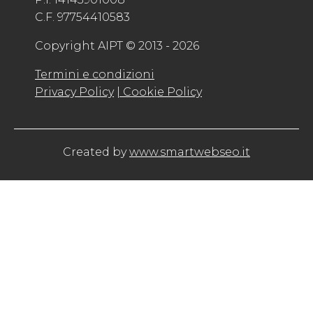
C.F. 97754410583
Copyright AIPT © 2013 - 2026
Termini e condizioni
Privacy Policy
| Cookie Policy
Created by
www.smartwebseo.it