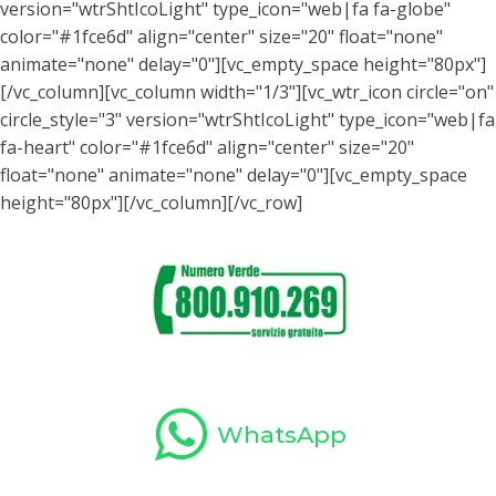
WhatsApp