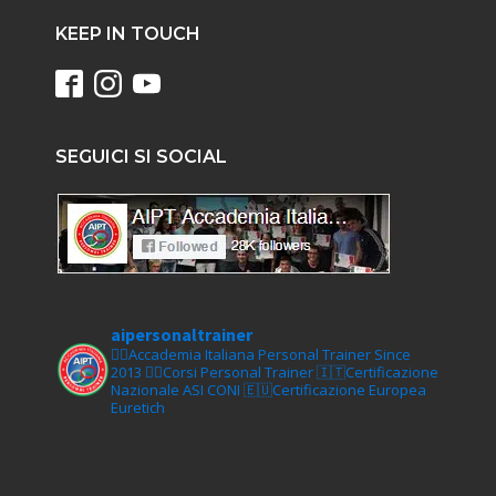
KEEP IN TOUCH
SEGUICI SI SOCIAL
aipersonaltrainer
🏋‍♀️Accademia Italiana Personal Trainer Since
2013
🏋‍♂️Corsi Personal Trainer
🇮🇹Certificazione
Nazionale ASI CONI
🇪🇺Certificazione Europea
Euretich