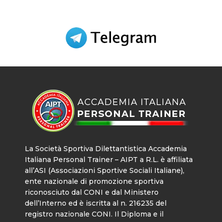
La Società Sportiva Dilettantistica Accademia
Italiana Personal Trainer – AIPT a R.L. è affiliata
all’ASI (Associazioni Sportive Sociali Italiane),
ente nazionale di promozione sportiva
riconosciuto dal CONI e dal Ministero
dell’Interno ed è iscritta al n. 216235 del
registro nazionale CONI. Il Diploma e il