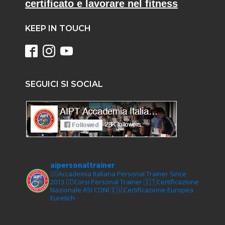
certificato e lavorare nel fitness
KEEP IN TOUCH
SEGUICI SI SOCIAL
aipersonaltrainer
🏋‍♀️Accademia Italiana Personal Trainer Since
2013
🏋‍♂️Corsi Personal Trainer
🇮🇹Certificazione
Nazionale ASI CONI
🇪🇺Certificazione Europea
Euretich