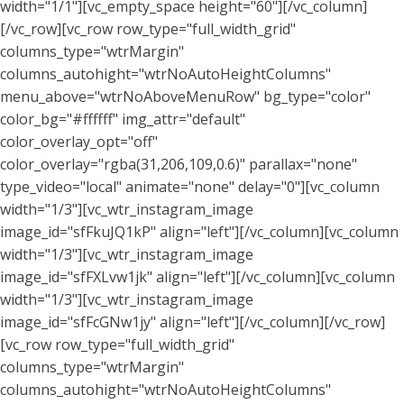
width="1/1"][vc_empty_space height="60"][/vc_column]
[/vc_row][vc_row row_type="full_width_grid"
columns_type="wtrMargin"
columns_autohight="wtrNoAutoHeightColumns"
menu_above="wtrNoAboveMenuRow" bg_type="color"
color_bg="#ffffff" img_attr="default"
color_overlay_opt="off"
color_overlay="rgba(31,206,109,0.6)" parallax="none"
type_video="local" animate="none" delay="0"][vc_column
width="1/3"][vc_wtr_instagram_image
image_id="sfFkuJQ1kP" align="left"][/vc_column][vc_column
width="1/3"][vc_wtr_instagram_image
image_id="sfFXLvw1jk" align="left"][/vc_column][vc_column
width="1/3"][vc_wtr_instagram_image
image_id="sfFcGNw1jy" align="left"][/vc_column][/vc_row]
[vc_row row_type="full_width_grid"
columns_type="wtrMargin"
columns_autohight="wtrNoAutoHeightColumns"