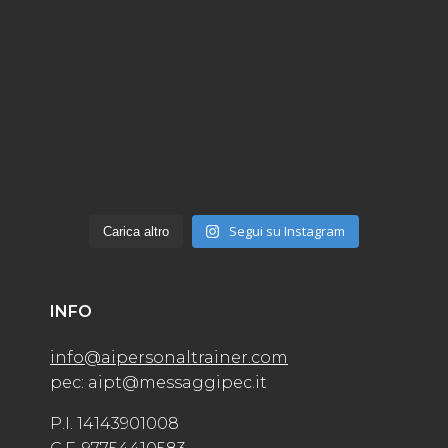
Segui su Instagram
Carica altro
INFO
info@aipersonaltrainer.com
pec: aipt@messaggipec.it
P.I. 14143901008