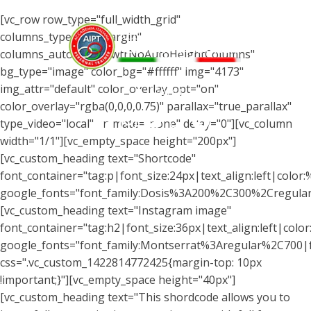
[vc_row row_type="full_width_grid"
columns_type="wtrMargin"
columns_autohight="wtrNoAutoHeightColumns"
bg_type="image" color_bg="#ffffff" img="4173"
img_attr="default" color_overlay_opt="on"
Menu
color_overlay="rgba(0,0,0,0.75)" parallax="true_parallax"
type_video="local" animate="none" delay="0"][vc_column
width="1/1"][vc_empty_space height="200px"]
[vc_custom_heading text="Shortcode"
font_container="tag:p|font_size:24px|text_align:left|color
google_fonts="font_family:Dosis%3A200%2C300%2Cregul
[vc_custom_heading text="Instagram image"
font_container="tag:h2|font_size:36px|text_align:left|color:
google_fonts="font_family:Montserrat%3Aregular%2C700
css=".vc_custom_1422814772425{margin-top: 10px
!important;}"][vc_empty_space height="40px"]
[vc_custom_heading text="This shordcode allows you to