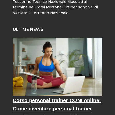
Tesserino Tecnico Nazionale rilasciati al
termine dei Corsi Personal Trainer sono validi
su tutto il Territorio Nazionale.
ULTIME NEWS
Corso personal trainer CONI online:
Come diventare personal trainer