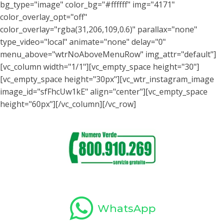
bg_type="image" color_bg="#ffffff" img="4171"
color_overlay_opt="off"
color_overlay="rgba(31,206,109,0.6)" parallax="none"
type_video="local" animate="none" delay="0"
menu_above="wtrNoAboveMenuRow" img_attr="default"]
[vc_column width="1/1"][vc_empty_space height="30"]
[vc_empty_space height="30px"][vc_wtr_instagram_image
image_id="sfFhcUw1kE" align="center"][vc_empty_space
height="60px"][/vc_column][/vc_row]
WhatsApp