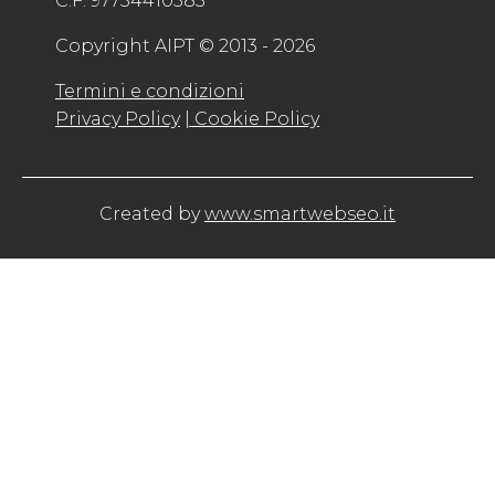
C.F. 97754410583
Copyright AIPT © 2013 - 2026
Termini e condizioni
Privacy Policy
| Cookie Policy
Created by
www.smartwebseo.it