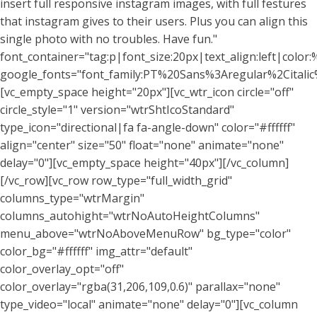
insert full responsive instagram images, with full festures
that instagram gives to their users. Plus you can align this
single photo with no troubles. Have fun."
font_container="tag:p|font_size:20px|text_align:left|color:%
google_fonts="font_family:PT%20Sans%3Aregular%2Citali
[vc_empty_space height="20px"][vc_wtr_icon circle="off"
circle_style="1" version="wtrShtIcoStandard"
type_icon="directional|fa fa-angle-down" color="#ffffff"
align="center" size="50" float="none" animate="none"
delay="0"][vc_empty_space height="40px"][/vc_column]
[/vc_row][vc_row row_type="full_width_grid"
columns_type="wtrMargin"
columns_autohight="wtrNoAutoHeightColumns"
menu_above="wtrNoAboveMenuRow" bg_type="color"
color_bg="#ffffff" img_attr="default"
color_overlay_opt="off"
color_overlay="rgba(31,206,109,0.6)" parallax="none"
type_video="local" animate="none" delay="0"][vc_column