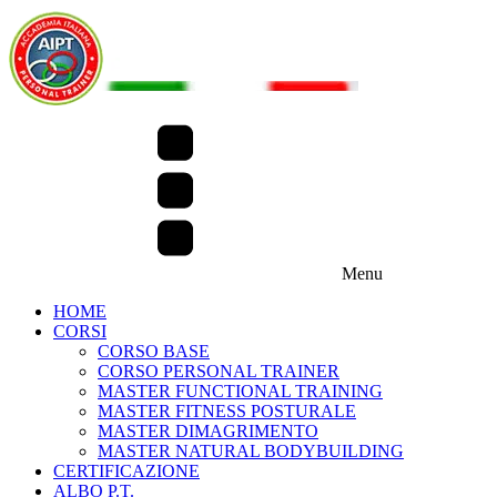
Menu
HOME
CORSI
CORSO BASE
CORSO PERSONAL TRAINER
MASTER FUNCTIONAL TRAINING
MASTER FITNESS POSTURALE
MASTER DIMAGRIMENTO
MASTER NATURAL BODYBUILDING
CERTIFICAZIONE
ALBO P.T.