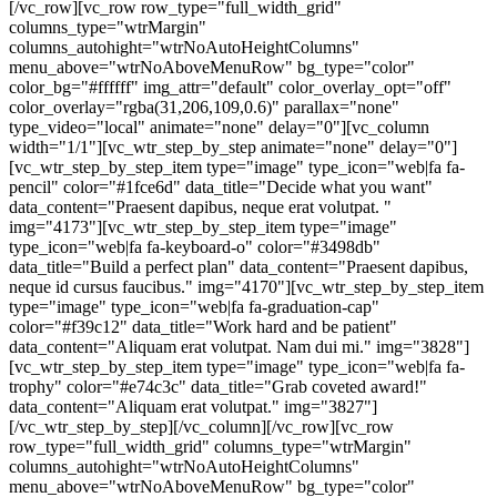
[/vc_row][vc_row row_type="full_width_grid"
columns_type="wtrMargin"
columns_autohight="wtrNoAutoHeightColumns"
menu_above="wtrNoAboveMenuRow" bg_type="color"
color_bg="#ffffff" img_attr="default" color_overlay_opt="off"
color_overlay="rgba(31,206,109,0.6)" parallax="none"
type_video="local" animate="none" delay="0"][vc_column
width="1/1"][vc_wtr_step_by_step animate="none" delay="0"]
[vc_wtr_step_by_step_item type="image" type_icon="web|fa fa-
pencil" color="#1fce6d" data_title="Decide what you want"
data_content="Praesent dapibus, neque erat volutpat. "
img="4173"][vc_wtr_step_by_step_item type="image"
type_icon="web|fa fa-keyboard-o" color="#3498db"
data_title="Build a perfect plan" data_content="Praesent dapibus,
neque id cursus faucibus." img="4170"][vc_wtr_step_by_step_item
type="image" type_icon="web|fa fa-graduation-cap"
color="#f39c12" data_title="Work hard and be patient"
data_content="Aliquam erat volutpat. Nam dui mi." img="3828"]
[vc_wtr_step_by_step_item type="image" type_icon="web|fa fa-
trophy" color="#e74c3c" data_title="Grab coveted award!"
data_content="Aliquam erat volutpat." img="3827"]
[/vc_wtr_step_by_step][/vc_column][/vc_row][vc_row
row_type="full_width_grid" columns_type="wtrMargin"
columns_autohight="wtrNoAutoHeightColumns"
menu_above="wtrNoAboveMenuRow" bg_type="color"