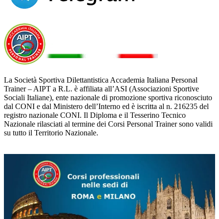
La Società Sportiva Dilettantistica Accademia Italiana Personal
Trainer – AIPT a R.L. è affiliata all’ASI (Associazioni Sportive
Sociali Italiane), ente nazionale di promozione sportiva riconosciuto
dal CONI e dal Ministero dell’Interno ed è iscritta al n. 216235 del
registro nazionale CONI. Il Diploma e il Tesserino Tecnico
Nazionale rilasciati al termine dei Corsi Personal Trainer sono validi
su tutto il Territorio Nazionale.
ULTIME NEWS