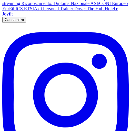
Carica altro