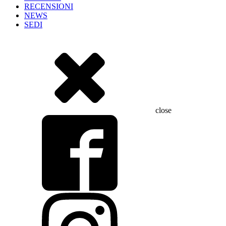
RECENSIONI
NEWS
SEDI
close