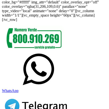
color_bg="#ffffff" img_attr="default" color_overlay_opt="off"
color_overlay="rgba(31,206,109,0.6)" parallax="none"
type_video="local" animate="none" delay="0"][vc_column
width="1/1"][vc_empty_space height="60px"][/vc_column]
[/vc_row]
WhatsApp