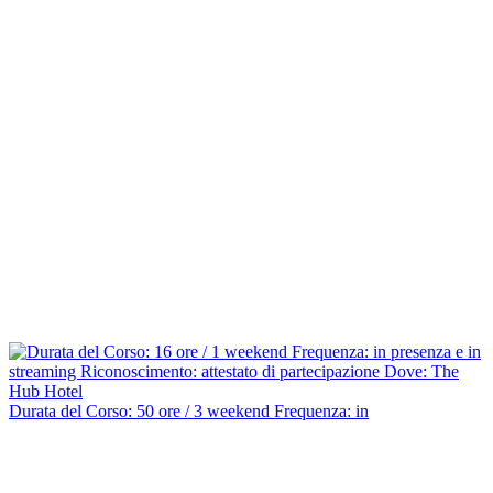
Durata del Corso: 50 ore / 3 weekend Frequenza: in