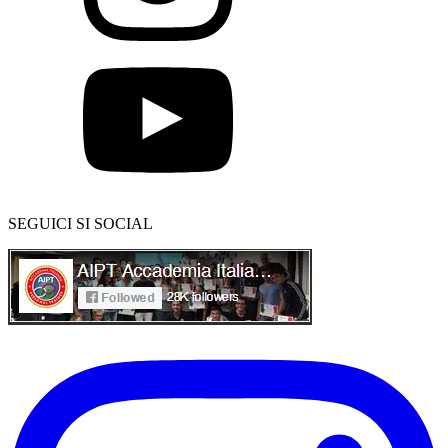
SEGUICI SI SOCIAL