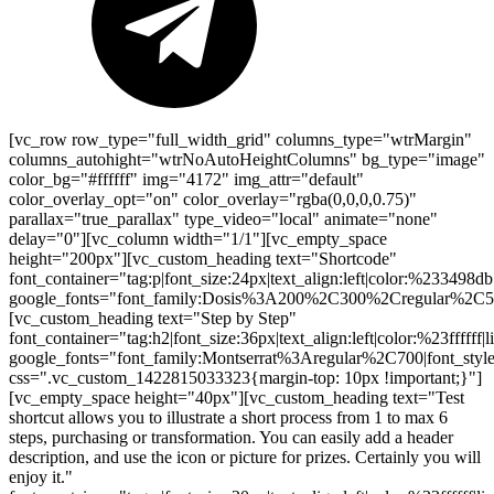
[vc_row row_type="full_width_grid" columns_type="wtrMargin"
columns_autohight="wtrNoAutoHeightColumns" bg_type="image"
color_bg="#ffffff" img="4172" img_attr="default"
color_overlay_opt="on" color_overlay="rgba(0,0,0,0.75)"
parallax="true_parallax" type_video="local" animate="none"
delay="0"][vc_column width="1/1"][vc_empty_space
height="200px"][vc_custom_heading text="Shortcode"
font_container="tag:p|font_size:24px|text_align:left|color:%233498db
google_fonts="font_family:Dosis%3A200%2C300%2Cregular%2
[vc_custom_heading text="Step by Step"
font_container="tag:h2|font_size:36px|text_align:left|color:%23ffffff|
google_fonts="font_family:Montserrat%3Aregular%2C700|font_s
css=".vc_custom_1422815033323{margin-top: 10px !important;}"]
[vc_empty_space height="40px"][vc_custom_heading text="Test
shortcut allows you to illustrate a short process from 1 to max 6
steps, purchasing or transformation. You can easily add a header
description, and use the icon or picture for prizes. Certainly you will
enjoy it."