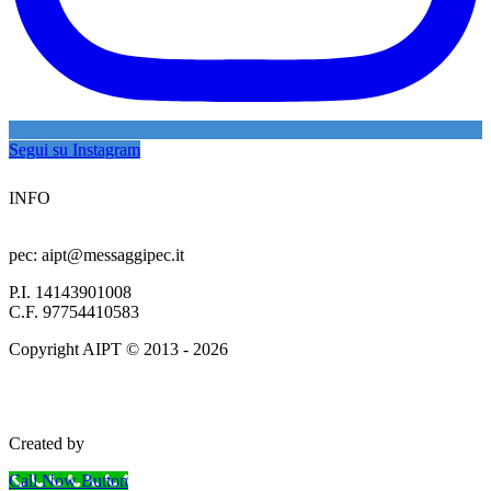
Segui su Instagram
INFO
info@aipersonaltrainer.com
pec: aipt@messaggipec.it
P.I. 14143901008
C.F. 97754410583
Copyright AIPT © 2013 - 2026
Termini e condizioni
Privacy Policy
| Cookie Policy
Created by
www.smartwebseo.it
Call Now Button