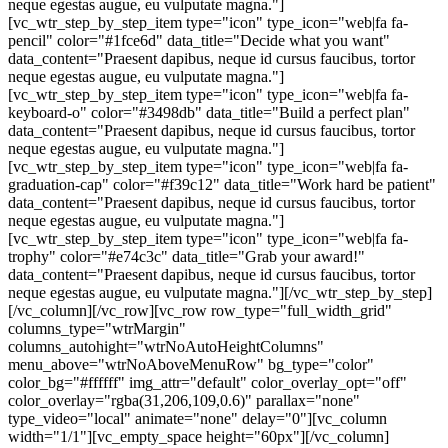
neque egestas augue, eu vulputate magna."]
[vc_wtr_step_by_step_item type="icon" type_icon="web|fa fa-
pencil" color="#1fce6d" data_title="Decide what you want"
data_content="Praesent dapibus, neque id cursus faucibus, tortor
neque egestas augue, eu vulputate magna."]
[vc_wtr_step_by_step_item type="icon" type_icon="web|fa fa-
keyboard-o" color="#3498db" data_title="Build a perfect plan"
data_content="Praesent dapibus, neque id cursus faucibus, tortor
neque egestas augue, eu vulputate magna."]
[vc_wtr_step_by_step_item type="icon" type_icon="web|fa fa-
graduation-cap" color="#f39c12" data_title="Work hard be patient"
data_content="Praesent dapibus, neque id cursus faucibus, tortor
neque egestas augue, eu vulputate magna."]
[vc_wtr_step_by_step_item type="icon" type_icon="web|fa fa-
trophy" color="#e74c3c" data_title="Grab your award!"
data_content="Praesent dapibus, neque id cursus faucibus, tortor
neque egestas augue, eu vulputate magna."][/vc_wtr_step_by_step]
[/vc_column][/vc_row][vc_row row_type="full_width_grid"
columns_type="wtrMargin"
columns_autohight="wtrNoAutoHeightColumns"
menu_above="wtrNoAboveMenuRow" bg_type="color"
color_bg="#ffffff" img_attr="default" color_overlay_opt="off"
color_overlay="rgba(31,206,109,0.6)" parallax="none"
type_video="local" animate="none" delay="0"][vc_column
width="1/1"][vc_empty_space height="60px"][/vc_column]