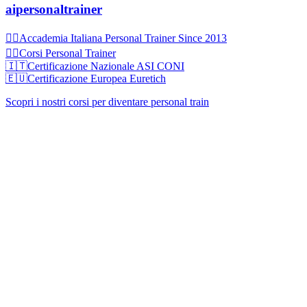
aipersonaltrainer
🏋‍♀️Accademia Italiana Personal Trainer Since 2013
🏋‍♂️Corsi Personal Trainer
🇮🇹Certificazione Nazionale ASI CONI
🇪🇺Certificazione Europea Euretich
Scopri i nostri corsi per diventare personal train