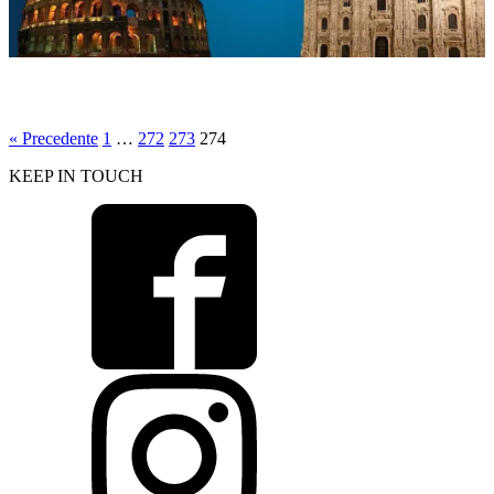
corso di personal trainer 3
« Precedente
1
…
272
273
274
KEEP IN TOUCH