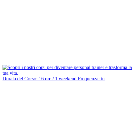
Durata del Corso: 16 ore / 1 weekend Frequenza: in