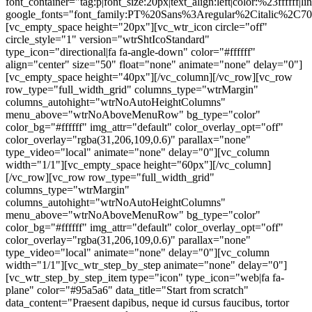
font_container="tag:p|font_size:20px|text_align:left|color:%23ffffff|li
google_fonts="font_family:PT%20Sans%3Aregular%2Citalic%2C70
[vc_empty_space height="20px"][vc_wtr_icon circle="off"
circle_style="1" version="wtrShtIcoStandard"
type_icon="directional|fa fa-angle-down" color="#ffffff"
align="center" size="50" float="none" animate="none" delay="0"]
[vc_empty_space height="40px"][/vc_column][/vc_row][vc_row
row_type="full_width_grid" columns_type="wtrMargin"
columns_autohight="wtrNoAutoHeightColumns"
menu_above="wtrNoAboveMenuRow" bg_type="color"
color_bg="#ffffff" img_attr="default" color_overlay_opt="off"
color_overlay="rgba(31,206,109,0.6)" parallax="none"
type_video="local" animate="none" delay="0"][vc_column
width="1/1"][vc_empty_space height="60px"][/vc_column]
[/vc_row][vc_row row_type="full_width_grid"
columns_type="wtrMargin"
columns_autohight="wtrNoAutoHeightColumns"
menu_above="wtrNoAboveMenuRow" bg_type="color"
color_bg="#ffffff" img_attr="default" color_overlay_opt="off"
color_overlay="rgba(31,206,109,0.6)" parallax="none"
type_video="local" animate="none" delay="0"][vc_column
width="1/1"][vc_wtr_step_by_step animate="none" delay="0"]
[vc_wtr_step_by_step_item type="icon" type_icon="web|fa fa-
plane" color="#95a5a6" data_title="Start from scratch"
data_content="Praesent dapibus, neque id cursus faucibus, tortor